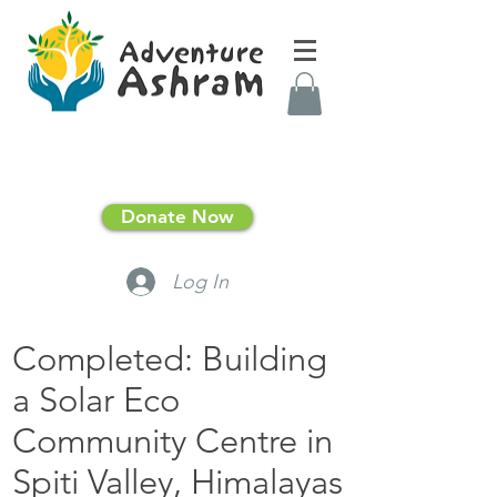
Donate Now
Log In
Completed: Building
a Solar Eco
Community Centre in
Spiti Valley, Himalayas