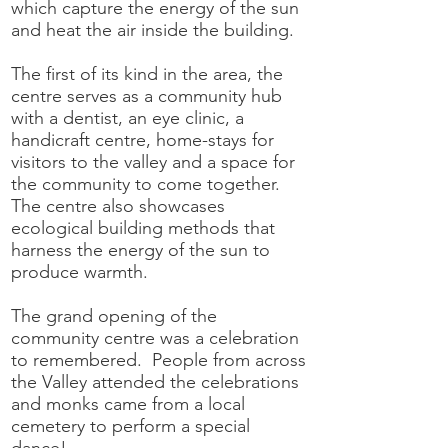
which capture the energy of the sun
and heat the air inside the building.
The first of its kind in the area, the
centre serves as a community hub
with a dentist, an eye clinic, a
handicraft centre, home-stays for
visitors to the valley and a space for
the community to come together.
The centre also showcases
ecological building methods that
harness the energy of the sun to
produce warmth.
The grand opening of the
community centre was a celebration
to remembered. People from across
the Valley attended the celebrations
and monks came from a local
cemetery to perform a special