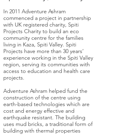
In 2011 Adventure Ashram
commenced a project in partnership
with UK registered charity, Spiti
Projects Charity to build an eco
community centre for the families
living in Kaza, Spiti Valley. Spiti
Projects have more than 30 years’
experience working in the Spiti Valley
region, serving its communities with
access to education and health care
projects.
Adventure Ashram helped fund the
construction of the centre using
earth-based technologies which are
cost and energy effective and
earthquake resistant. The building
uses mud bricks, a traditional form of
building with thermal properties