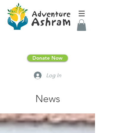
Donate Now
Log In
News