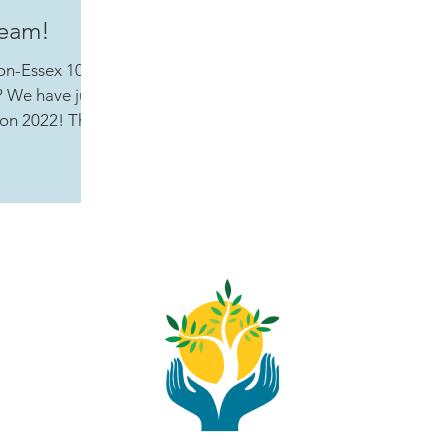
Team!
on-Essex 100
 We have just
on 2022! This