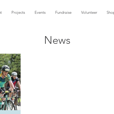
t
Projects
Events
Fundraise
Volunteer
Sho
News