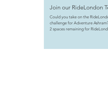
Join our RideLondon 
Could you take on the RideLond
challenge for Adventure Ashram?
2 spaces remaining for RideLond
is a...