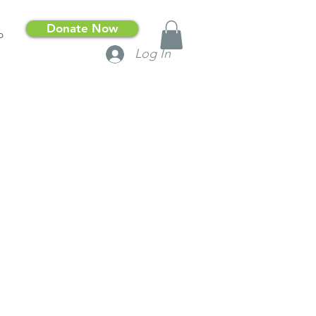
Donate Now
p
Log In