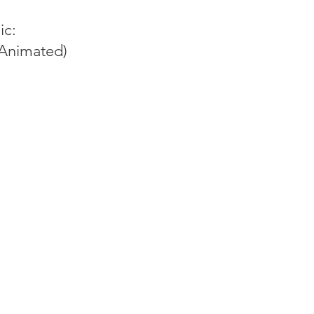
ic:
Animated)