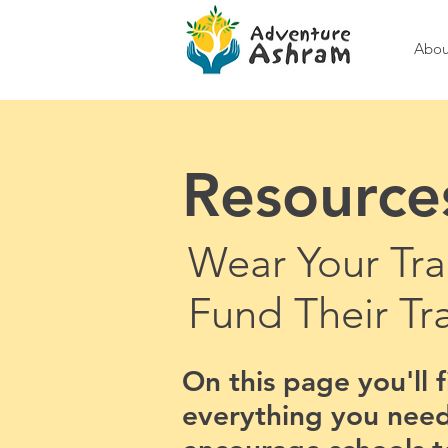
Abou
Resource
Wear Your Tra
Fund Their Tr
On this page you'll 
everything you need