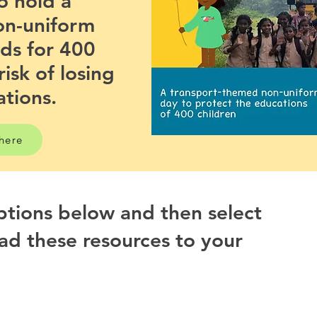
o hold a
on-uniform
nds for 400
risk of losing
ations.
 here
options below and then select
ad these resources to your