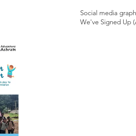
Social media graph
We've Signed Up (