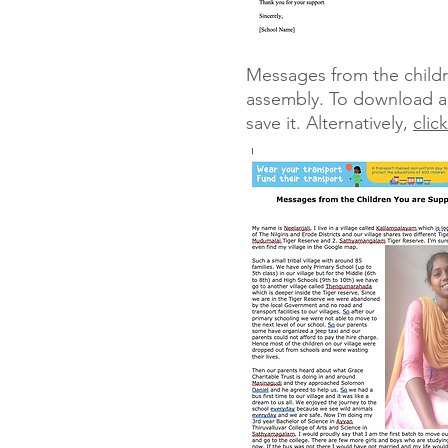
Messages from the childre
assembly. To download a W
save it. Alternatively,
clic