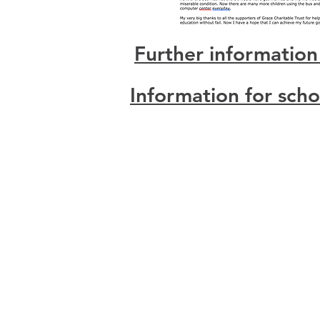
Further information
Information for sch