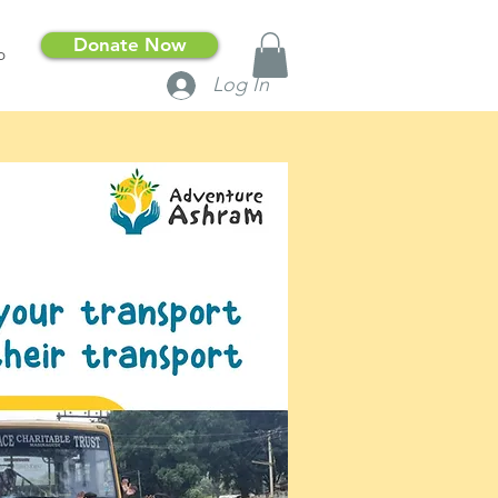
Donate Now
p
Log In