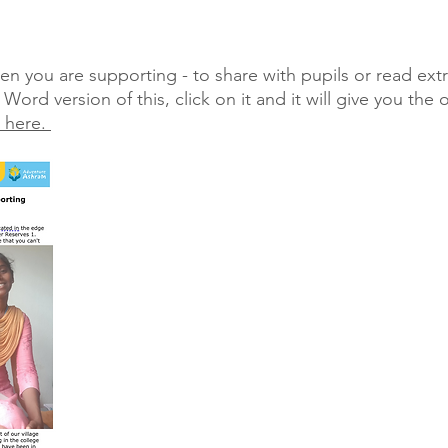
n you are supporting - to share with pupils or read extr
ord version of this, click on it and it will give you the 
k here.