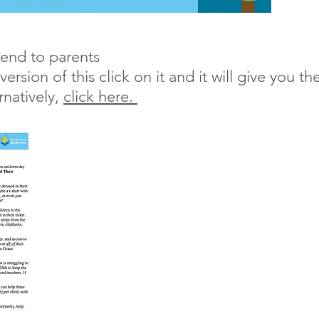
send to parents
sion of this click on it and it will give you th
rnatively,
click here.