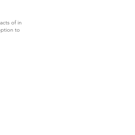
acts of in
option to