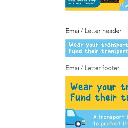
Email/ Letter header
Email/ Letter footer