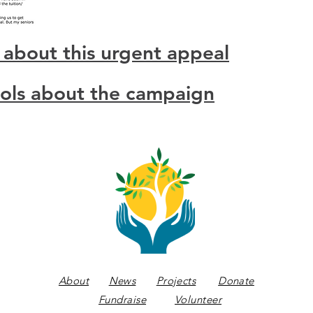
 about this urgent appeal
ools about the campaign
About
News
Projects
Donate
Fundraise
Volunteer