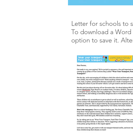
Letter for schools to 
To download a Word ver
option to save it. Alte