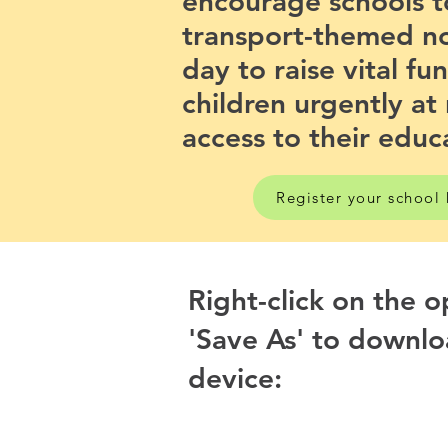
encourage schools t
transport-themed n
day to raise vital fu
children urgently at 
access to their educ
Register your school
Right-click on the 
'Save As' to downlo
device: