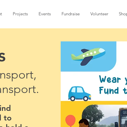
t
Projects
Events
Fundraise
Volunteer
Sho
s
nsport,
ansport.
find
 to