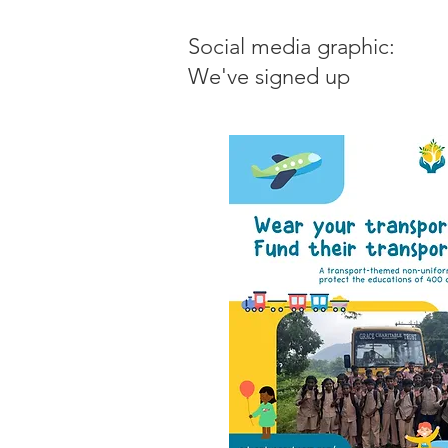
Social media graphic:
We've signed up