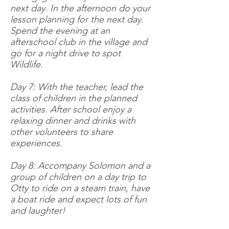
next day. In the afternoon do your
lesson planning for the next day.
Spend the evening at an
afterschool club in the village and
go for a night drive to spot
Wildlife.
Day 7: With the teacher, lead the
class of children in the planned
activities. After school enjoy a
relaxing dinner and drinks with
other volunteers to share
experiences.
Day 8: Accompany Solomon and a
group of children on a day trip to
Otty to ride on a steam train, have
a boat ride and expect lots of fun
and laughter!