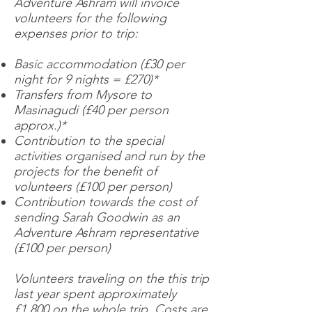
Adventure Ashram will invoice
volunteers for the following
expenses prior to trip:
Basic accommodation (£30 per
night for 9 nights = £270)*
Transfers from Mysore to
Masinagudi (£40 per person
approx.)*
Contribution to the special
activities organised and run by the
projects for the benefit of
volunteers (£100 per person)
Contribution towards the cost of
sending Sarah Goodwin as an
Adventure Ashram representative
(£100 per person)
Volunteers traveling on the this trip
last year spent approximately
£1,800 on the whole trip. Costs are