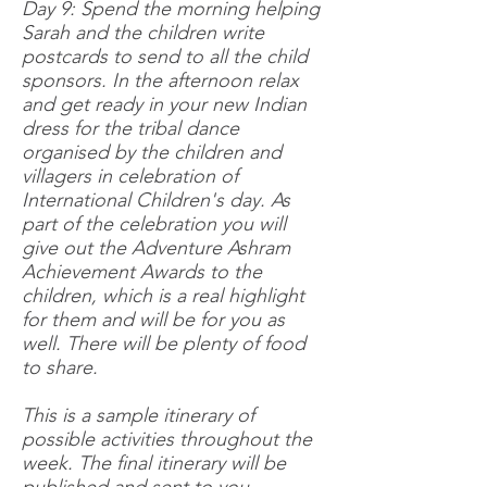
Day 9: Spend the morning helping
Sarah and the children write
postcards to send to all the child
sponsors. In the afternoon relax
and get ready in your new Indian
dress for the tribal dance
organised by the children and
villagers in celebration of
International Children's day. As
part of the celebration you will
give out the Adventure Ashram
Achievement Awards to the
children, which is a real highlight
for them and will be for you as
well. There will be plenty of food
to share.
This is a sample itinerary of
possible activities throughout the
week. The final itinerary will be