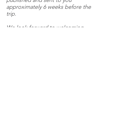
published and sent to you
approximately 6 weeks before the
trip.
We look forward to welcoming
you on board.
BOOK NOW