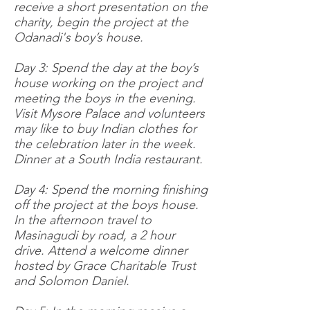
receive a short presentation on the
charity, begin the project at the
Odanadi's boy’s house.
Day 3: Spend the day at the boy’s
house working on the project and
meeting the boys in the evening.
Visit Mysore Palace and volunteers
may like to buy Indian clothes for
the celebration later in the week.
Dinner at a South India restaurant.
Day 4: Spend the morning finishing
off the project at the boys house.
In the afternoon travel to
Masinagudi by road, a 2 hour
drive. Attend a welcome dinner
hosted by Grace Charitable Trust
and Solomon Daniel.