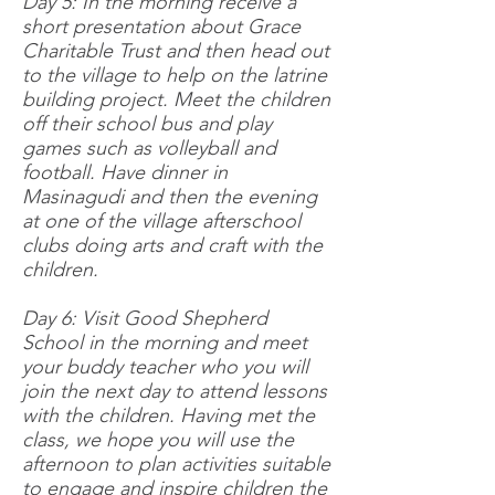
Day 5: In the morning receive a
short presentation about Grace
Charitable Trust and then head out
to the village to help on the latrine
building project. Meet the children
off their school bus and play
games such as volleyball and
football. Have dinner in
Masinagudi and then the evening
at one of the village afterschool
clubs doing arts and craft with the
children.
Day 6: Visit Good Shepherd
School in the morning and meet
your buddy teacher who you will
join the next day to attend lessons
with the children. Having met the
class, we hope you will use the
afternoon to plan activities suitable
to engage and inspire children the