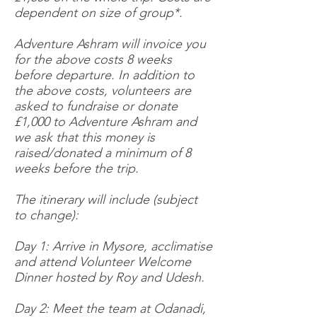
dependent on size of group*.
Adventure Ashram will invoice you
for the above costs 8 weeks
before departure. In addition to
the above costs, volunteers are
asked to fundraise or donate
£1,000 to Adventure Ashram and
we ask that this money is
raised/donated a minimum of 8
weeks before the trip.
The itinerary will include (subject
to change):
Day 1: Arrive in Mysore, acclimatise
and attend Volunteer Welcome
Dinner hosted by Roy and Udesh.
Day 2: Meet the team at Odanadi,