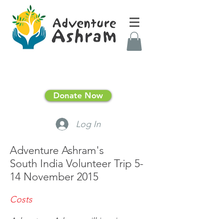
Donate Now
Log In
Adventure Ashram's
South India Volunteer Trip 5-
14 November 2015
Costs