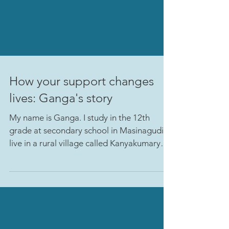
How your support changes
lives: Ganga's story
My name is Ganga. I study in the 12th
grade at secondary school in Masinagudi. I
live in a rural village called Kanyakumary
which is 20...