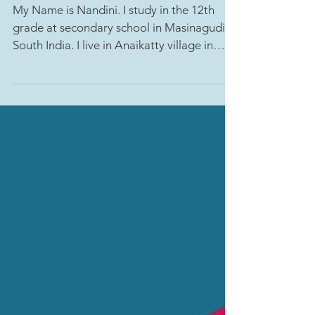
lives: Nandini's story
My Name is Nandini. I study in the 12th
grade at secondary school in Masinagudi,
South India. I live in Anaikatty village in
the...