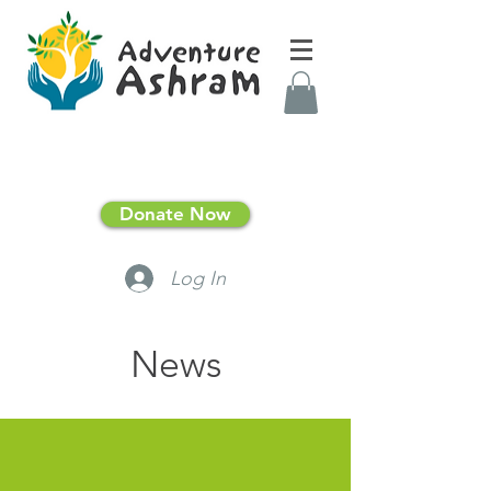
Donate Now
Log In
News