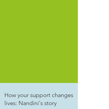
How your support changes