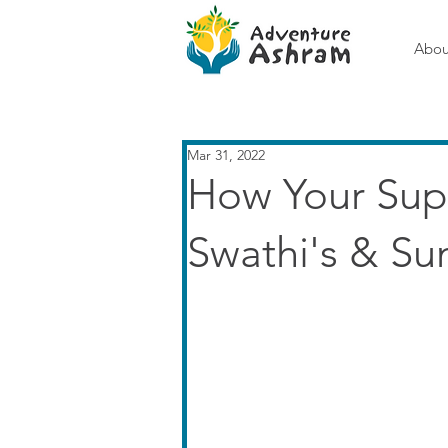
Abou
Mar 31, 2022
How Your Sup
Swathi's & Su