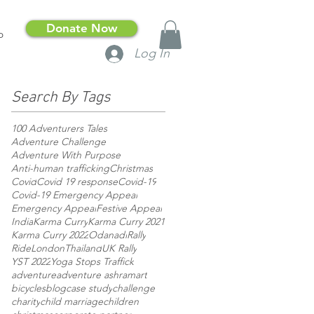
Donate Now
p
Log In
Search By Tags
100 Adventurers Tales
Adventure Challenge
Adventure With Purpose
Anti-human trafficking
Christmas
Covid
Covid 19 response
Covid-19
Covid-19 Emergency Appeal
Emergency Appeal
Festive Appeal
India
Karma Curry
Karma Curry 2021
Karma Curry 2022
Odanadi
Rally
RideLondon
Thailand
UK Rally
YST 2022
Yoga Stops Traffick
adventure
adventure ashram
art
bicycles
blog
case study
challenge
charity
child marriage
children