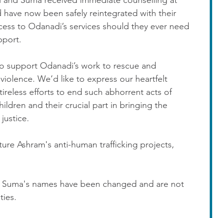
i and Suma received immediate counselling at 
 have now been safely reintegrated with their 
access to Odanadi’s services should they ever need 
pport.
o support Odanadi’s work to rescue and 
 violence. We’d like to express our heartfelt 
tireless efforts to end such abhorrent acts of 
ldren and their crucial part in bringing the 
justice.
re Ashram's anti-human trafficking projects, 
nd Suma's names have been changed and are not 
ties.