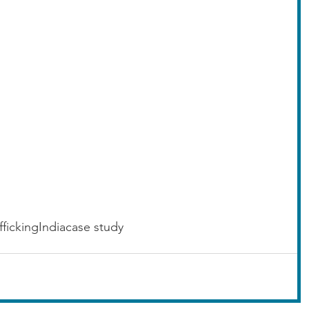
fficking
India
case study