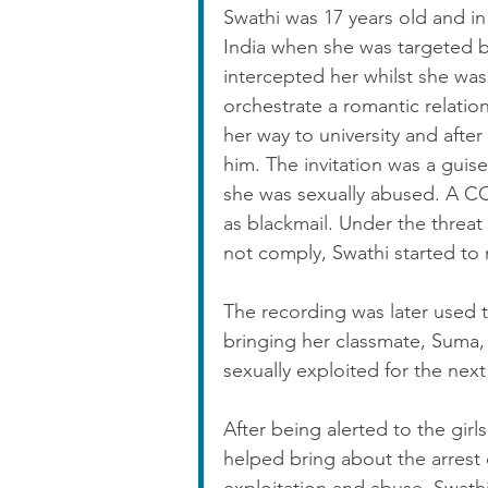
Swathi was 17 years old and in 
India when she was targeted b
intercepted her whilst she was 
orchestrate a romantic relatio
her way to university and after 
him. The invitation was a guise
she was sexually abused. A C
as blackmail. Under the threat
not comply, Swathi started to 
The recording was later used t
bringing her classmate, Suma, 
sexually exploited for the next
After being alerted to the girl
helped bring about the arrest 