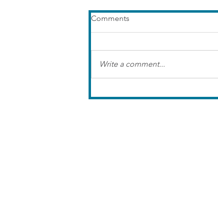
Comments
Write a comment...