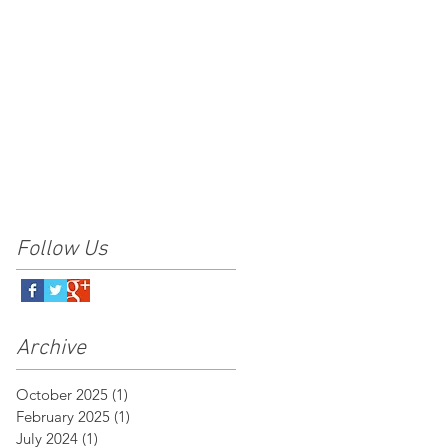
Follow Us
Archive
October 2025
(1)
1 post
February 2025
(1)
1 post
July 2024
(1)
1 post