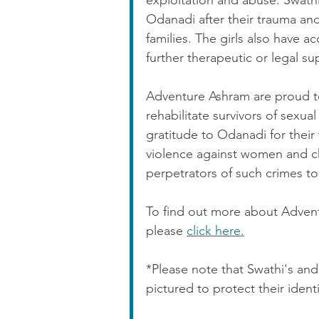
exploitation and abuse. Swath
Odanadi after their trauma and
families. The girls also have 
further therapeutic or legal su
Adventure Ashram are proud t
rehabilitate survivors of sexual
gratitude to Odanadi for their 
violence against women and chi
perpetrators of such crimes to 
To find out more about Adventu
please 
click here.
*Please note that Swathi's a
pictured to protect their identi