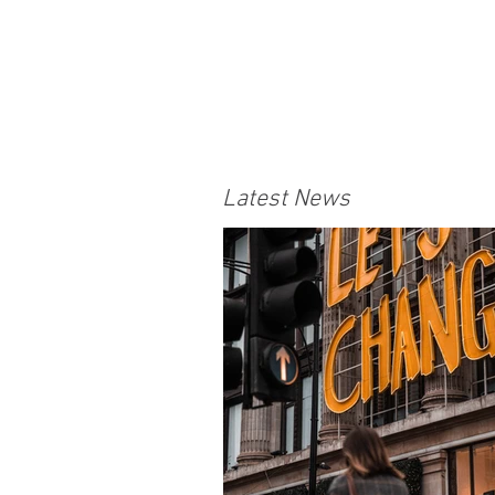
Latest News