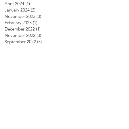
April 2024
(1)
1 post
January 2024
(2)
2 posts
November 2023
(3)
3 posts
February 2023
(1)
1 post
December 2022
(1)
1 post
November 2022
(3)
3 posts
September 2022
(3)
3 posts