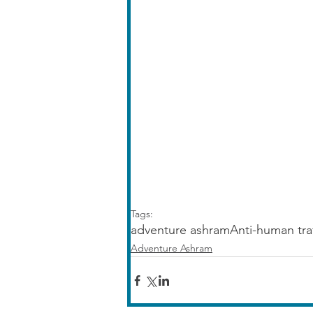
Tags:
adventure ashram
Anti-human tra
Adventure Ashram