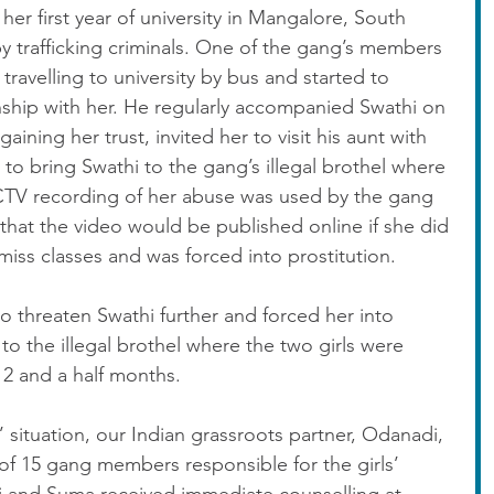
her first year of university in Mangalore, South 
y trafficking criminals. One of the gang’s members 
travelling to university by bus and started to 
nship with her. He regularly accompanied Swathi on 
gaining her trust, invited her to visit his aunt with 
 to bring Swathi to the gang’s illegal brothel where 
CTV recording of her abuse was used by the gang 
 that the video would be published online if she did 
miss classes and was forced into prostitution.
o threaten Swathi further and forced her into 
to the illegal brothel where the two girls were 
 2 and a half months.
s’ situation, our Indian grassroots partner, Odanadi, 
of 15 gang members responsible for the girls’ 