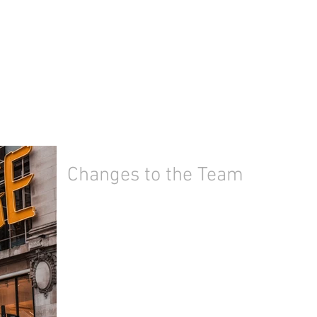
Changes to the Team