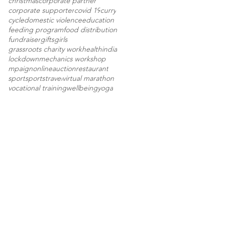
christmas
corporate partner
corporate supporter
covid 19
curry
cycle
domestic violence
education
feeding program
food distribution
fundraiser
gifts
girls
grassroots charity work
health
india
lockdown
mechanics workshop
mpaign
onlineauction
restaurant
sport
sports
travel
virtual marathon
vocational training
wellbeing
yoga