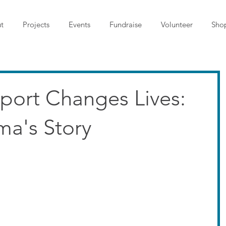
t
Projects
Events
Fundraise
Volunteer
Sho
port Changes Lives:
ma's Story