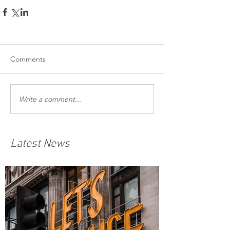
Comments
Write a comment...
Latest News