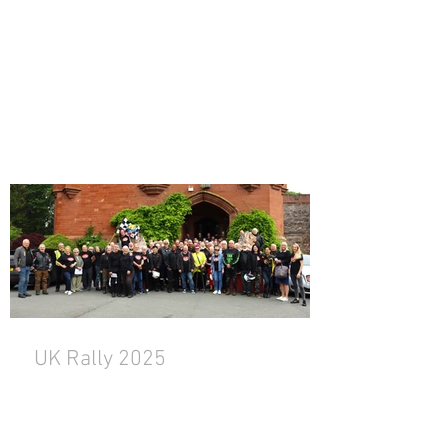
UK Rally 2025