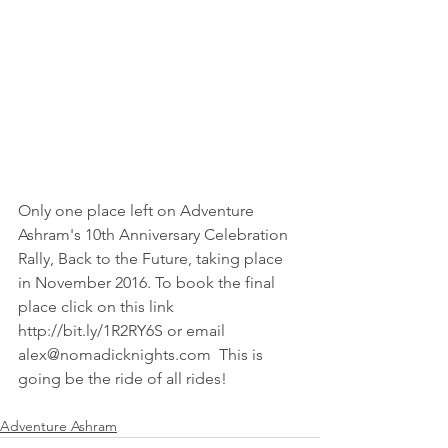
Only one place left on Adventure 
Ashram's 10th Anniversary Celebration 
Rally, Back to the Future, taking place 
in November 2016. To book the final 
place click on this link 
http://bit.ly/1R2RY6S or email 
alex@nomadicknights.com  This is 
going be the ride of all rides!
Adventure Ashram