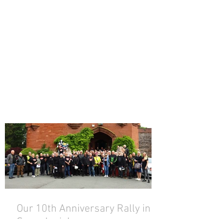
Our 10th Anniversary Rally in