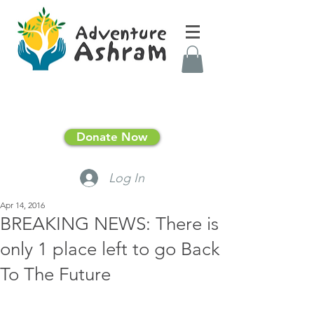
Donate Now
Log In
Apr 14, 2016
BREAKING NEWS: There is
only 1 place left to go Back
To The Future