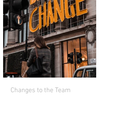
Changes to the Team