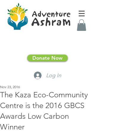
Donate Now
Log In
Nov 23, 2016
The Kaza Eco-Community
Centre is the 2016 GBCS
Awards Low Carbon
Winner