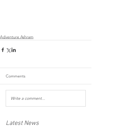
Adventure Ashram
Comments
Write a comment...
Latest News