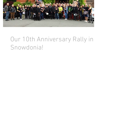
Our 10th Anniversary Rally in
Snowdonia!