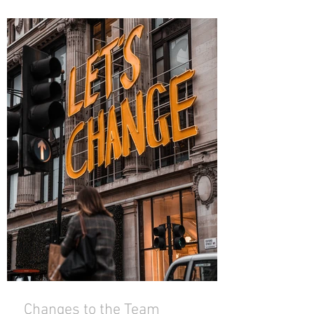
Changes to the Team