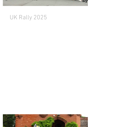
UK Rally 2025