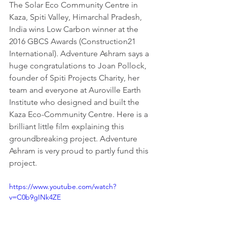
The Solar Eco Community Centre in 
Kaza, Spiti Valley, Himarchal Pradesh, 
India wins Low Carbon winner at the 
2016 GBCS Awards (Construction21 
International). Adventure Ashram says a 
huge congratulations to Joan Pollock, 
founder of Spiti Projects Charity, her 
team and everyone at Auroville Earth 
Institute who designed and built the 
Kaza Eco-Community Centre. Here is a 
brilliant little film explaining this 
groundbreaking project. Adventure 
Ashram is very proud to partly fund this 
project.
https://www.youtube.com/watch?
v=C0b9gINk4ZE