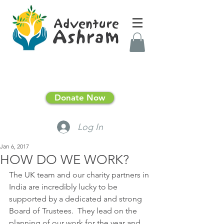
Donate Now
Log In
Jan 6, 2017
HOW DO WE WORK?
The UK team and our charity partners in 
India are incredibly lucky to be 
supported by a dedicated and strong 
Board of Trustees.  They lead on the 
planning of our work for the year and 