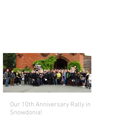
Our 10th Anniversary Rally in
Snowdonia!