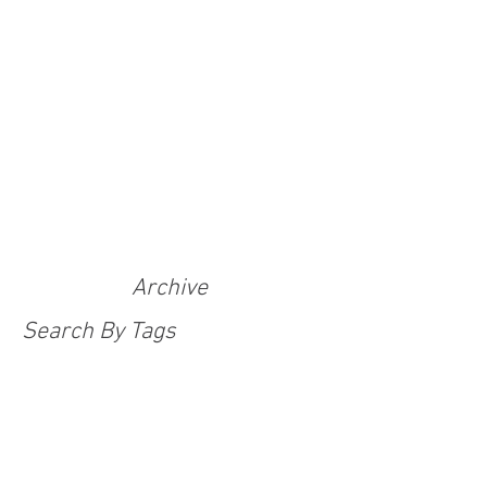
Archive
Search By Tags
100 Adventurers Tales
Adventure Challenge
Adventure With Purpose
Anti-human trafficking
Christmas
Covid
Covid 19 response
Covid-19
Covid-19 Emergency Appeal
Emergency Appeal
Festive Appeal
India