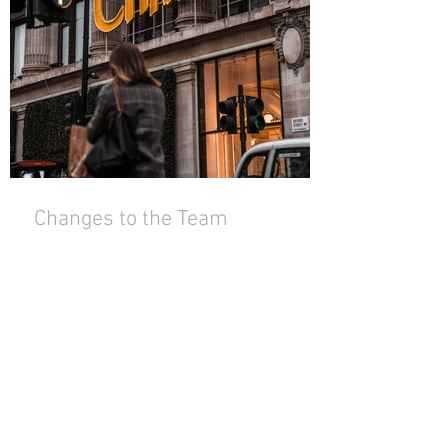
Changes to the Team