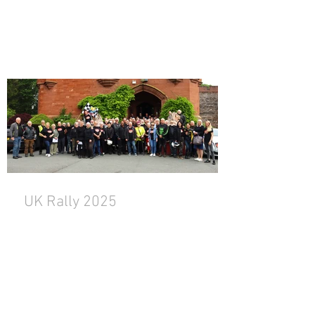
UK Rally 2025