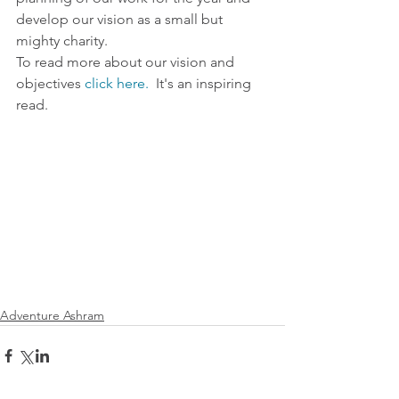
develop our vision as a small but 
mighty charity. 
To read more about our vision and 
objectives 
click here.
  It's an inspiring 
read. 
Adventure Ashram