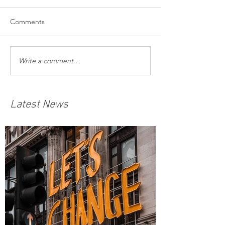
Comments
Write a comment...
Latest News