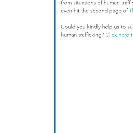
from situations of human traff
even hit the second page of 
T
Could you kindly help us to s
human trafficking? 
Click here