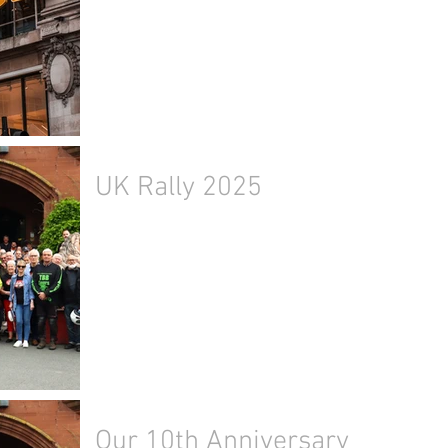
UK Rally 2025
Our 10th Anniversary