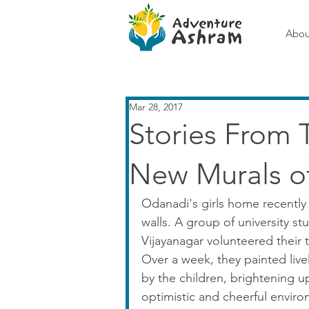
Abou
Mar 28, 2017
Stories From 
New Murals o
Odanadi's girls home recently 
walls. A group of university st
Vijayanagar volunteered their t
Over a week, they painted live
by the children, brightening up
optimistic and cheerful envir