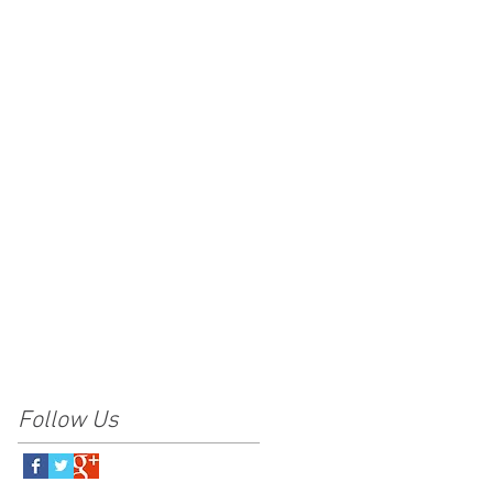
Follow Us