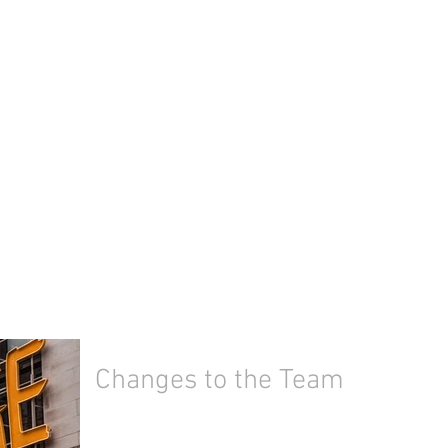
Changes to the Team