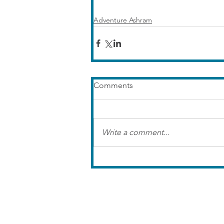
Adventure Ashram
Comments
Write a comment...