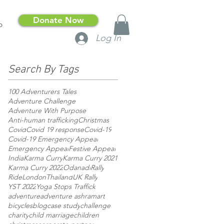
Donate Now
p
Log In
Search By Tags
100 Adventurers Tales
Adventure Challenge
Adventure With Purpose
Anti-human trafficking
Christmas
Covid
Covid 19 response
Covid-19
Covid-19 Emergency Appeal
Emergency Appeal
Festive Appeal
India
Karma Curry
Karma Curry 2021
Karma Curry 2022
Odanadi
Rally
RideLondon
Thailand
UK Rally
YST 2022
Yoga Stops Traffick
adventure
adventure ashram
art
bicycles
blog
case study
challenge
charity
child marriage
children