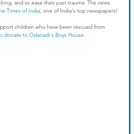
icking, and to ease their past trauma. The news 
he Times of India
, one of India's top newspapers!
upport children who have been rescued from 
 to donate to Odanadi's Boys House
.