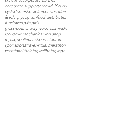
christmas
corporate partner
corporate supporter
covid 19
curry
cycle
domestic violence
education
feeding program
food distribution
fundraiser
gifts
girls
grassroots charity work
health
india
lockdown
mechanics workshop
mpaign
onlineauction
restaurant
sport
sports
travel
virtual marathon
vocational training
wellbeing
yoga