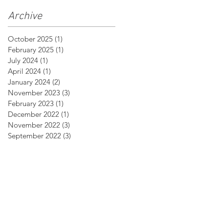
Archive
October 2025
(1)
1 post
February 2025
(1)
1 post
July 2024
(1)
1 post
April 2024
(1)
1 post
January 2024
(2)
2 posts
November 2023
(3)
3 posts
February 2023
(1)
1 post
December 2022
(1)
1 post
November 2022
(3)
3 posts
September 2022
(3)
3 posts