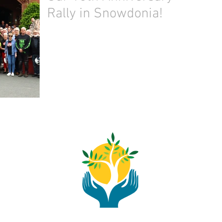
Rally in Snowdonia!