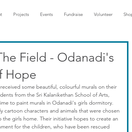
t
Projects
Events
Fundraise
Volunteer
Sho
The Field - Odanadi's
f Hope
received some beautiful, colourful murals on their 
udents from the Sri Kalanikethan School of Arts, 
ime to paint murals in Odanadi's girls dormitory. 
ly cartoon characters and animals that were chosen 
 the girls home. Their initiative hopes to create an 
onment for the children, who have been rescued 