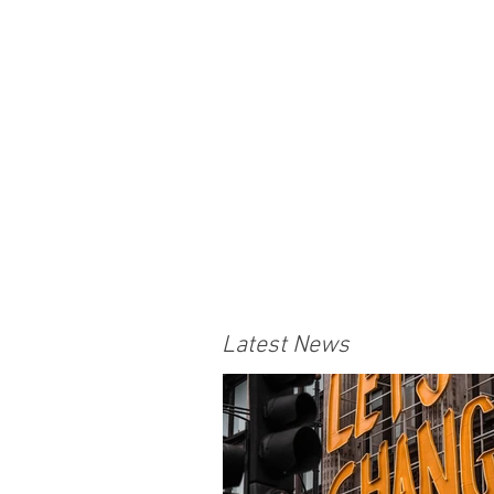
Latest News