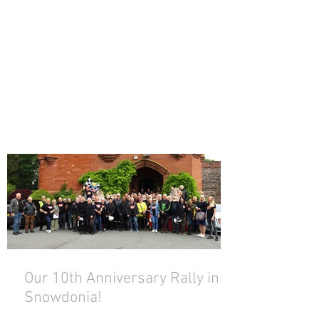
Our 10th Anniversary Rally in
Snowdonia!