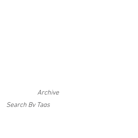
Archive
Search By Tags
100 Adventurers Tales
Adventure Challenge
Adventure With Purpose
Anti-human trafficking
Christmas
Covid
Covid 19 response
Covid-19