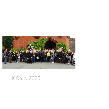
UK Rally 2025