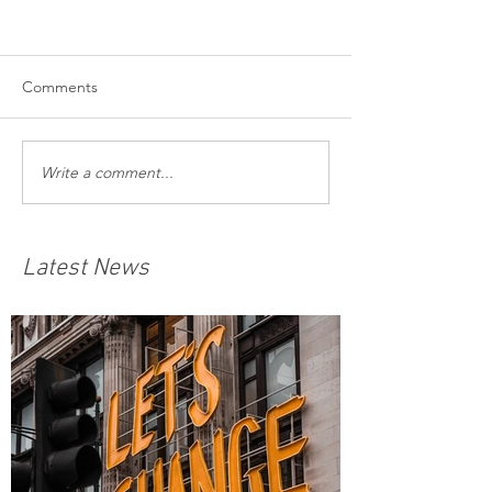
Comments
Write a comment...
Latest News