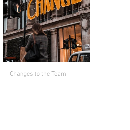
Changes to the Team