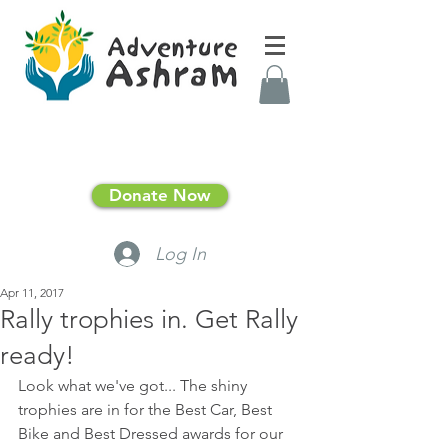
Donate Now
Log In
Apr 11, 2017
Rally trophies in. Get Rally
ready!
Look what we've got... The shiny 
trophies are in for the Best Car, Best 
Bike and Best Dressed awards for our 