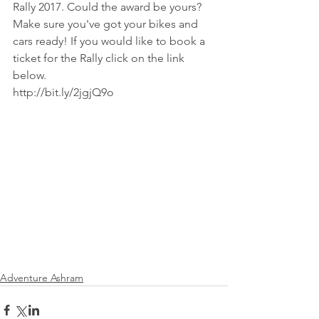
Rally 2017. Could the award be yours? 
Make sure you've got your bikes and 
cars ready! If you would like to book a 
ticket for the Rally click on the link 
below.
http://bit.ly/2jgjQ9o
Adventure Ashram