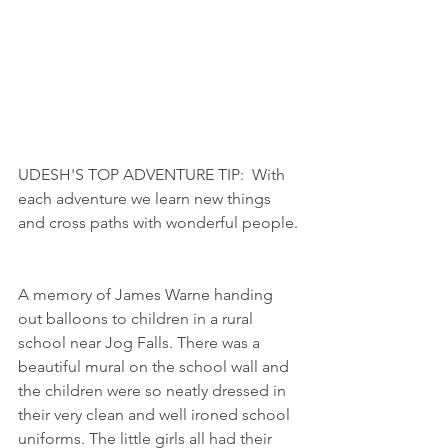
UDESH'S TOP ADVENTURE TIP:  With 
each adventure we learn new things 
and cross paths with wonderful people. 
A memory of James Warne handing 
out balloons to children in a rural 
school near Jog Falls. There was a 
beautiful mural on the school wall and 
the children were so neatly dressed in 
their very clean and well ironed school 
uniforms. The little girls all had their 