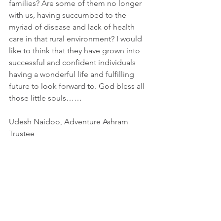
families? Are some of them no longer 
with us, having succumbed to the 
myriad of disease and lack of health 
care in that rural environment? I would 
like to think that they have grown into 
successful and confident individuals 
having a wonderful life and fulfilling 
future to look forward to. God bless all 
those little souls……
Udesh Naidoo, Adventure Ashram 
Trustee