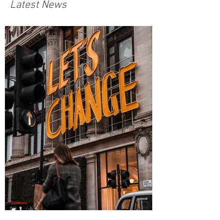
Latest News