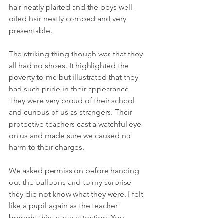
hair neatly plaited and the boys well-
oiled hair neatly combed and very 
presentable.
The striking thing though was that they 
all had no shoes. It highlighted the 
poverty to me but illustrated that they 
had such pride in their appearance. 
They were very proud of their school 
and curious of us as strangers. Their 
protective teachers cast a watchful eye 
on us and made sure we caused no 
harm to their charges.
We asked permission before handing 
out the balloons and to my surprise 
they did not know what they were. I felt 
like a pupil again as the teacher 
brought this to our attention. You 