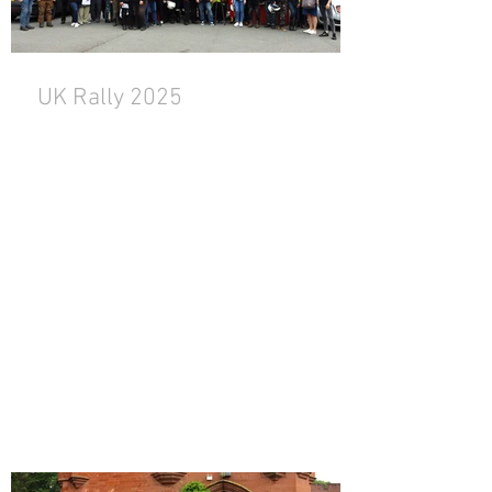
UK Rally 2025