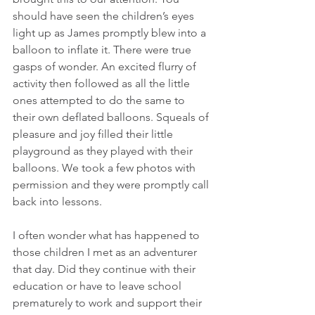
should have seen the children’s eyes 
light up as James promptly blew into a 
balloon to inflate it. There were true 
gasps of wonder. An excited flurry of 
activity then followed as all the little 
ones attempted to do the same to 
their own deflated balloons. Squeals of 
pleasure and joy filled their little 
playground as they played with their 
balloons. We took a few photos with 
permission and they were promptly call 
back into lessons.
I often wonder what has happened to 
those children I met as an adventurer 
that day. Did they continue with their 
education or have to leave school 
prematurely to work and support their 