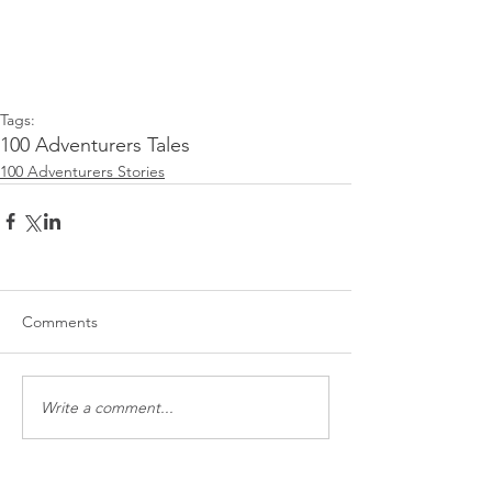
Tags:
100 Adventurers Tales
100 Adventurers Stories
Comments
Write a comment...