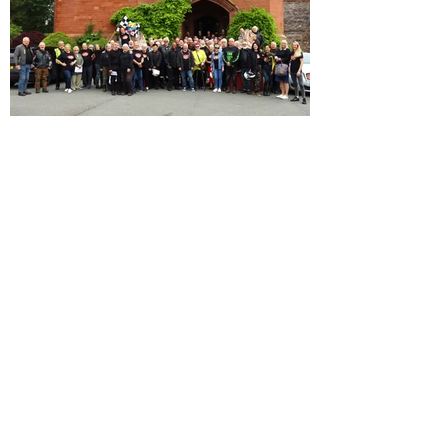
Our 10th Anniversary Rally in
Snowdonia!