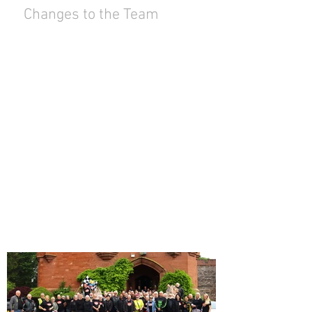
Changes to the Team