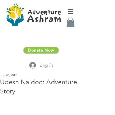
Donate Now
Log In
Jun 20, 2017
Udesh Naidoo: Adventure
Story