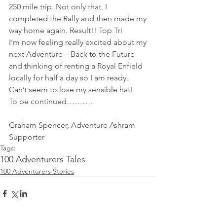
250 mile trip. Not only that, I 
completed the Rally and then made my 
way home again. Result!! Top Tri
I’m now feeling really excited about my 
next Adventure – Back to the Future 
and thinking of renting a Royal Enfield 
locally for half a day so I am ready. 
Can’t seem to lose my sensible hat!
To be continued……….
Graham Spencer, Adventure Ashram 
Supporter 
Tags:
100 Adventurers Tales
100 Adventurers Stories