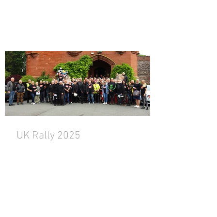
UK Rally 2025