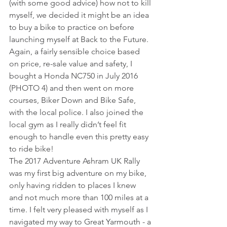
(with some good advice) how not to kill 
myself, we decided it might be an idea 
to buy a bike to practice on before 
launching myself at Back to the Future. 
Again, a fairly sensible choice based 
on price, re-sale value and safety, I 
bought a Honda NC750 in July 2016 
(PHOTO 4) and then went on more 
courses, Biker Down and Bike Safe, 
with the local police. I also joined the 
local gym as I really didn’t feel fit 
enough to handle even this pretty easy 
to ride bike!
The 2017 Adventure Ashram UK Rally 
was my first big adventure on my bike, 
only having ridden to places I knew 
and not much more than 100 miles at a 
time. I felt very pleased with myself as I 
navigated my way to Great Yarmouth - a 