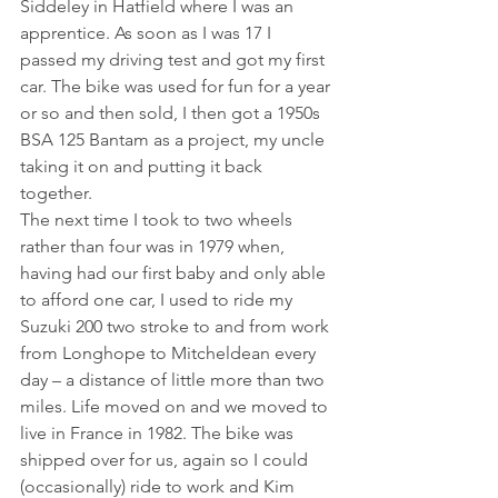
Siddeley in Hatfield where I was an 
apprentice. As soon as I was 17 I 
passed my driving test and got my first 
car. The bike was used for fun for a year 
or so and then sold, I then got a 1950s 
BSA 125 Bantam as a project, my uncle 
taking it on and putting it back 
together.
The next time I took to two wheels 
rather than four was in 1979 when, 
having had our first baby and only able 
to afford one car, I used to ride my 
Suzuki 200 two stroke to and from work 
from Longhope to Mitcheldean every 
day – a distance of little more than two 
miles. Life moved on and we moved to 
live in France in 1982. The bike was 
shipped over for us, again so I could 
(occasionally) ride to work and Kim 