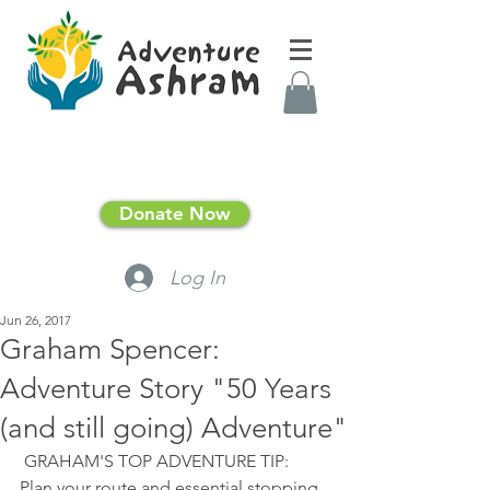
Donate Now
Log In
Jun 26, 2017
Graham Spencer:
Adventure Story "50 Years
(and still going) Adventure"
 GRAHAM'S TOP ADVENTURE TIP:  
Plan your route and essential stopping 