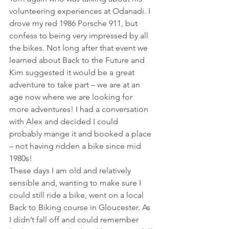
volunteering experiences at Odanadi. I 
drove my red 1986 Porsche 911, but 
confess to being very impressed by all 
the bikes. Not long after that event we 
learned about Back to the Future and 
Kim suggested it would be a great 
adventure to take part – we are at an 
age now where we are looking for 
more adventures! I had a conversation 
with Alex and decided I could 
probably mange it and booked a place 
– not having ridden a bike since mid 
1980s!
These days I am old and relatively 
sensible and, wanting to make sure I 
could still ride a bike, went on a local 
Back to Biking course in Gloucester. As 
I didn’t fall off and could remember 