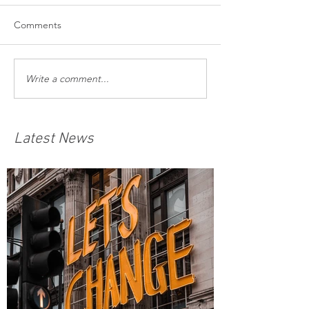
Comments
Write a comment...
Latest News