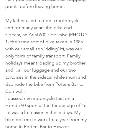
points before leaving home.
My father used to ride a motorcycle, 
and for many years the bike and 
sidecar, an Arial 600 side valve (PHOTO 
1- the same sort of bike taken in 1985 
with our small son 'riding' it), was our 
only form of family transport. Family 
holidays meant loading up my brother 
and I, all our luggage and our two 
tortoises in the sidecar while mum and 
dad rode the bike from Potters Bar to 
Cornwall.
I passed my motorcycle test on a 
Honda 90 sport at the tender age of 16 
- it was a lot easier in those days. My 
bike got me to work for a year from my 
home in Potters Bar to Hawker 