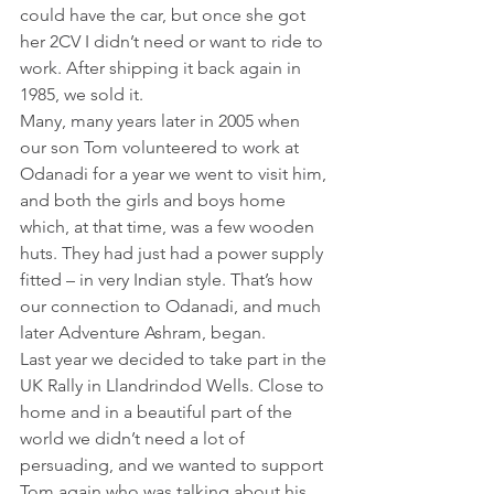
could have the car, but once she got 
her 2CV I didn’t need or want to ride to 
work. After shipping it back again in 
1985, we sold it.
Many, many years later in 2005 when 
our son Tom volunteered to work at 
Odanadi for a year we went to visit him, 
and both the girls and boys home 
which, at that time, was a few wooden 
huts. They had just had a power supply 
fitted – in very Indian style. That’s how 
our connection to Odanadi, and much 
later Adventure Ashram, began.
Last year we decided to take part in the 
UK Rally in Llandrindod Wells. Close to 
home and in a beautiful part of the 
world we didn’t need a lot of 
persuading, and we wanted to support 
Tom again who was talking about his 