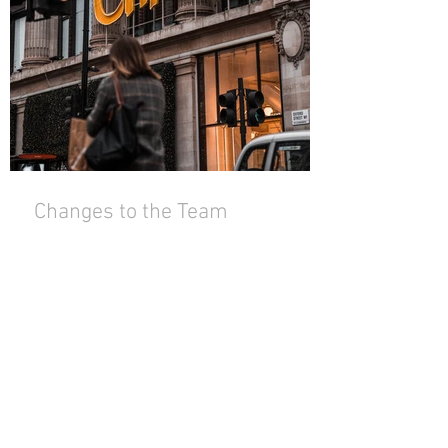
Changes to the Team