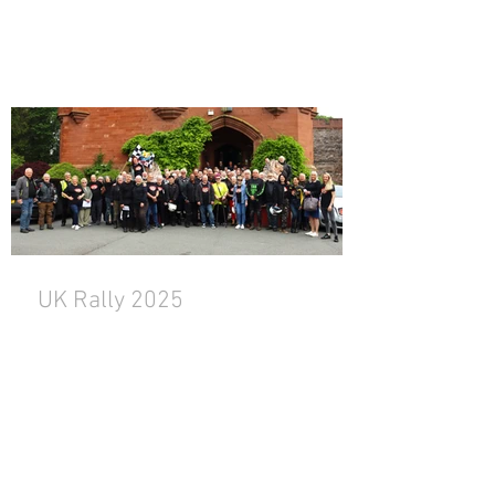
UK Rally 2025