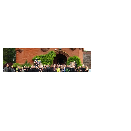
Our 10th Anniversary Rally in
Snowdonia!