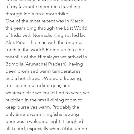
of my favourite memories travelling 
through India on a motorbike.
One of the most recent was in March 
this year riding through the Lost World 
of India with Nomadic Knights, led by 
Alex Pirie - the man with the brightest 
torch in the world! Riding up into the 
foothills of the Himalayas we arrived in 
Bomdila (Arunachal Pradesh), having 
been promised warm temperatures 
and a hot shower. We were freezing, 
dressed in our riding gear, and 
whatever else we could find to wear, we 
huddled in the small dining room to 
keep ourselves warm. Probably the 
only time a warm Kingfisher strong 
beer was a welcome sight! I laughed 
till I cried, especially when Abhi turned 