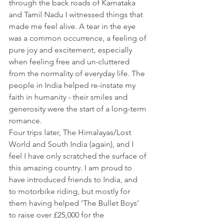
through the back roads of Karnataka 
and Tamil Nadu I witnessed things that 
made me feel alive. A tear in the eye 
was a common occurrence, a feeling of 
pure joy and excitement, especially 
when feeling free and un-cluttered 
from the normality of everyday life. The 
people in India helped re-instate my 
faith in humanity - their smiles and 
generosity were the start of a long-term 
romance.
Four trips later, The Himalayas/Lost 
World and South India (again), and I 
feel I have only scratched the surface of 
this amazing country. I am proud to 
have introduced friends to India, and 
to motorbike riding, but mostly for 
them having helped ‘The Bullet Boys’ 
to raise over £25,000 for the 