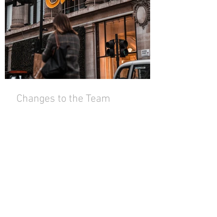
Changes to the Team