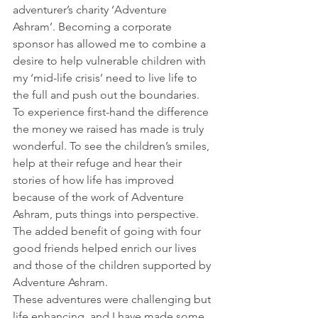
adventurer’s charity ‘Adventure 
Ashram’. Becoming a corporate 
sponsor has allowed me to combine a 
desire to help vulnerable children with 
my ‘mid-life crisis’ need to live life to 
the full and push out the boundaries.
To experience first-hand the difference 
the money we raised has made is truly 
wonderful. To see the children’s smiles, 
help at their refuge and hear their 
stories of how life has improved 
because of the work of Adventure 
Ashram, puts things into perspective. 
The added benefit of going with four 
good friends helped enrich our lives 
and those of the children supported by 
Adventure Ashram.
These adventures were challenging but 
life enhancing, and I have made some 