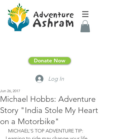
Donate Now
Log In
Jun 26, 2017
Michael Hobbs: Adventure
Story "India Stole My Heart
on a Motorbike"
  MICHAEL'S TOP ADVENTURE TIP: 
Learning to ride may change your life 