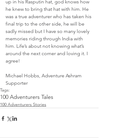
up in his Rasputin hat, god knows how 
he knew to bring that hat with him. He 
was a true adventurer who has taken his 
final trip to the other side, he will be 
sadly missed but I have so many lovely 
memories riding through India with 
him. Life’s about not knowing what’s 
around the next corner and loving it. I 
agree!
Michael Hobbs, Adventure Ashram 
Supporter 
Tags:
100 Adventurers Tales
100 Adventurers Stories