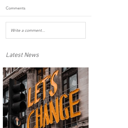
Comments
Write a comment...
Latest News