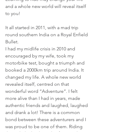
and a whole new world will reveal itself 
to you! 
It all started in 2011, with a mad trip 
round southern India on a Royal Enfield 
Bullet.
I had my midlife crisis in 2010 and 
encouraged by my wife, took my 
motorbike test, bought a triumph and 
booked a 2000km trip around India. It 
changed my life. A whole new world 
revealed itself, centred on that 
wonderful word “Adventure”. I felt 
more alive than I had in years, made 
authentic friends and laughed, laughed 
and drank a lot! There is a common 
bond between these adventurers and I 
was proud to be one of them. Riding 