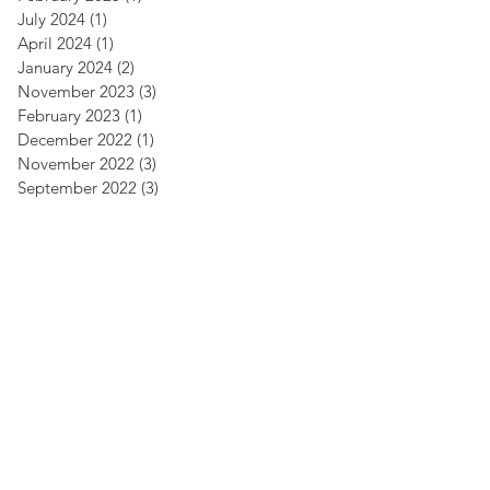
July 2024
(1)
1 post
April 2024
(1)
1 post
January 2024
(2)
2 posts
November 2023
(3)
3 posts
February 2023
(1)
1 post
December 2022
(1)
1 post
November 2022
(3)
3 posts
September 2022
(3)
3 posts