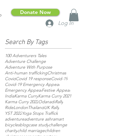
Donate Now
p
Log In
Search By Tags
100 Adventurers Tales
Adventure Challenge
Adventure With Purpose
Anti-human trafficking
Christmas
Covid
Covid 19 response
Covid-19
Covid-19 Emergency Appeal
Emergency Appeal
Festive Appeal
India
Karma Curry
Karma Curry 2021
Karma Curry 2022
Odanadi
Rally
RideLondon
Thailand
UK Rally
YST 2022
Yoga Stops Traffick
adventure
adventure ashram
art
bicycles
blog
case study
challenge
charity
child marriage
children