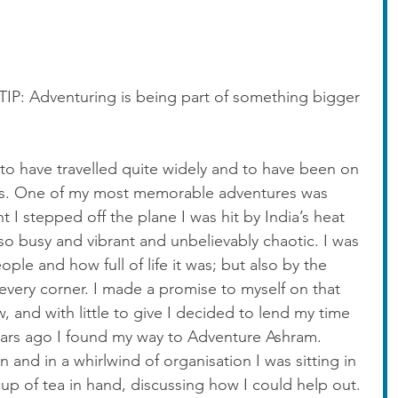
 Adventuring is being part of something bigger 
to have travelled quite widely and to have been on 
res. One of my most memorable adventures was 
 I stepped off the plane I was hit by India’s heat 
so busy and vibrant and unbelievably chaotic. I was 
eople and how full of life it was; but also by the 
every corner. I made a promise to myself on that 
 and with little to give I decided to lend my time 
ears ago I found my way to Adventure Ashram. 
 and in a whirlwind of organisation I was sitting in 
cup of tea in hand, discussing how I could help out. 