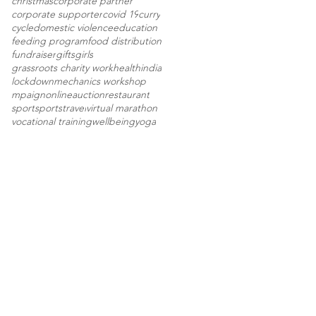
christmas
corporate partner
corporate supporter
covid 19
curry
cycle
domestic violence
education
feeding program
food distribution
fundraiser
gifts
girls
grassroots charity work
health
india
lockdown
mechanics workshop
mpaign
onlineauction
restaurant
sport
sports
travel
virtual marathon
vocational training
wellbeing
yoga