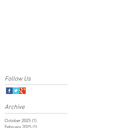
Follow Us
Archive
October 2025
(1)
1 post
February 2025
(1)
1 post