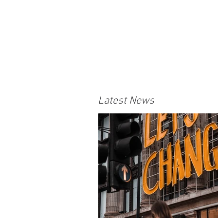
Latest News