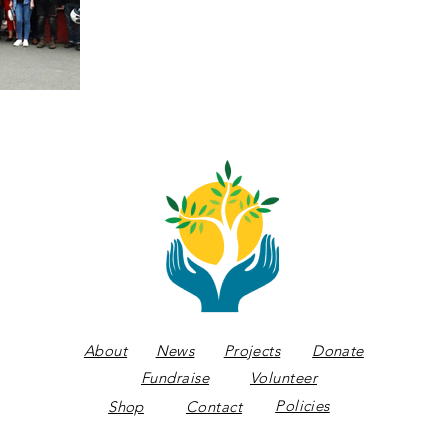
About
News
Projects
Donate
Fundraise
Volunteer
Policies
Shop
Contact