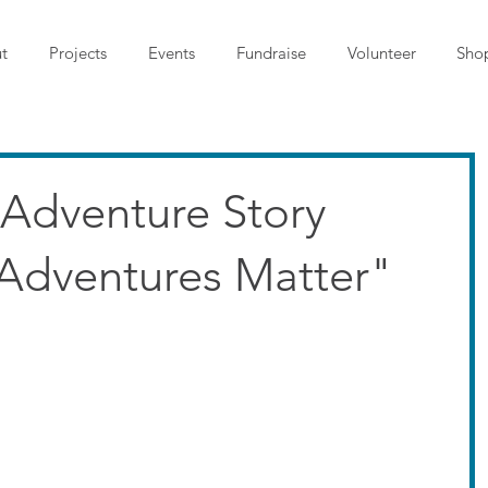
t
Projects
Events
Fundraise
Volunteer
Sho
: Adventure Story
Adventures Matter"