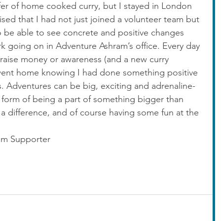
fer of home cooked curry, but I stayed in London 
ised that I had not just joined a volunteer team but 
to be able to see concrete and positive changes 
 going on in Adventure Ashram’s office. Every day 
raise money or awareness (and a new curry 
 went home knowing I had done something positive 
. Adventures can be big, exciting and adrenaline-
 form of being a part of something bigger than 
 a difference, and of course having some fun at the 
am Supporter 