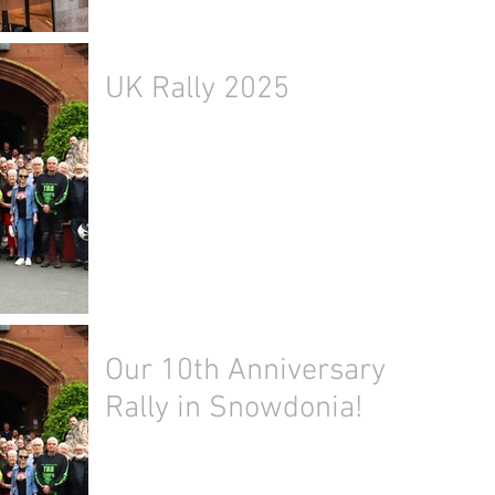
UK Rally 2025
Our 10th Anniversary
Rally in Snowdonia!