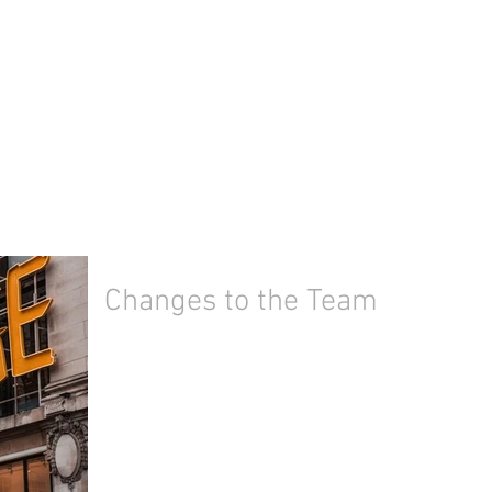
Changes to the Team