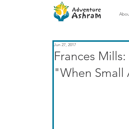
Abou
Jun 27, 2017
Frances Mills
"When Small 