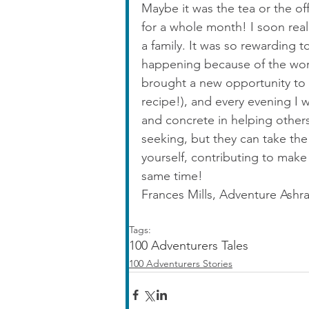
Maybe it was the tea or the of
for a whole month! I soon real
a family. It was so rewarding 
happening because of the work
brought a new opportunity to 
recipe!), and every evening I
and concrete in helping others
seeking, but they can take the
yourself, contributing to make
same time!
Frances Mills, Adventure Ashr
Tags:
100 Adventurers Tales
100 Adventurers Stories