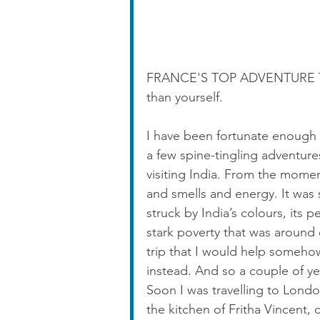
FRANCE'S TOP ADVENTURE TIP:
than yourself.
I have been fortunate enough 
a few spine-tingling adventu
visiting India. From the moment
and smells and energy. It was 
struck by India’s colours, its p
stark poverty that was around 
trip that I would help somehow,
instead. And so a couple of y
Soon I was travelling to London
the kitchen of Fritha Vincent, 