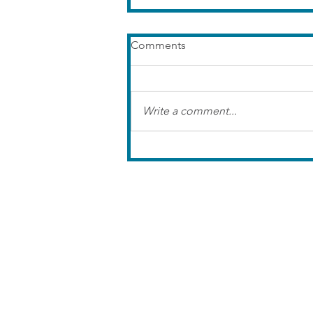
Comments
Write a comment...