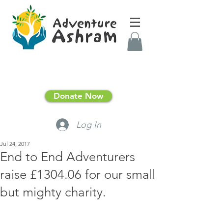
Donate Now
Log In
Jul 24, 2017
End to End Adventurers
raise £1304.06 for our small
but mighty charity.