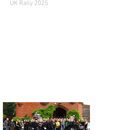
UK Rally 2025