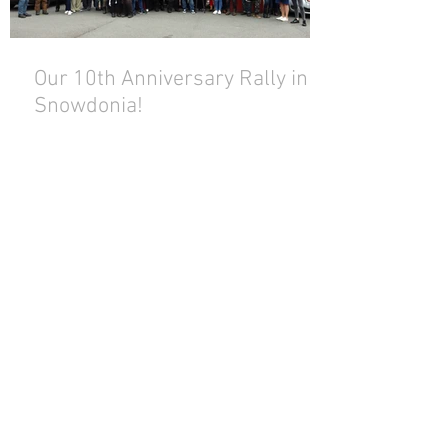
Our 10th Anniversary Rally in
Snowdonia!
Archive