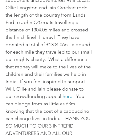
supporters and adventurers Will Lucas, 
Ollie Langston and Iain Crockart rode 
the length of the country from Lands 
End to John O'Groats travelling a 
distance of 1304.06 miles and crossed 
the finish line!  Hurray!  They have 
donated a total of £1304.06p - a pound 
for each mile they travelled to our small 
but mighty charity.  What a difference 
that money will make to the lives of the 
children and their families we help in 
India.  If you feel inspired to support 
Will, Ollie and Iain please donate to 
our crowdfunding appeal 
here
.  You 
can pledge from as little as £3m 
knowing that the cost of a cappuccino 
can change lives in India.  THANK YOU 
SO MUCH TO OUR 3 INTREPID 
ADVENTURERS AND ALL OUR 