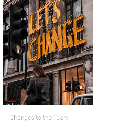
Changes to the Team