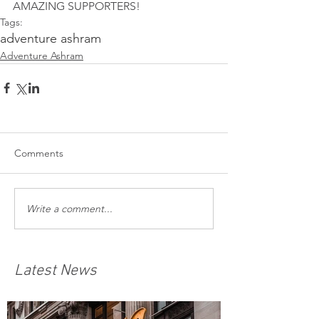
AMAZING SUPPORTERS! 
Tags:
adventure ashram
Adventure Ashram
Comments
Write a comment...
Latest News