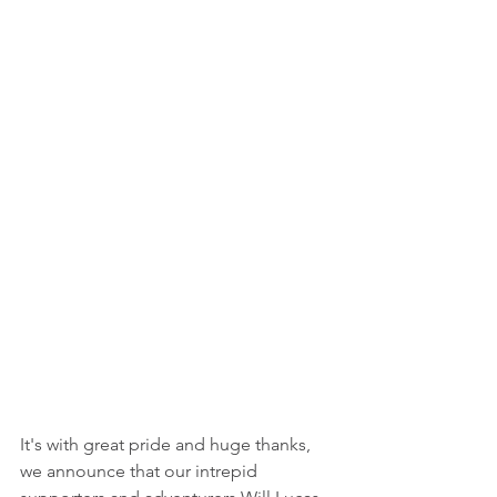
It's with great pride and huge thanks, 
we announce that our intrepid 