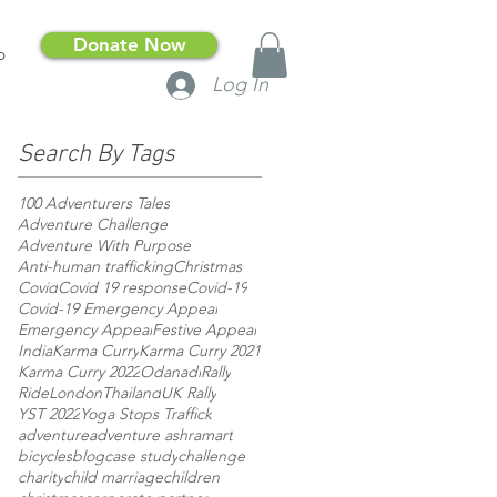
Donate Now
p
Log In
Search By Tags
100 Adventurers Tales
Adventure Challenge
Adventure With Purpose
Anti-human trafficking
Christmas
Covid
Covid 19 response
Covid-19
Covid-19 Emergency Appeal
Emergency Appeal
Festive Appeal
India
Karma Curry
Karma Curry 2021
Karma Curry 2022
Odanadi
Rally
RideLondon
Thailand
UK Rally
YST 2022
Yoga Stops Traffick
adventure
adventure ashram
art
bicycles
blog
case study
challenge
charity
child marriage
children