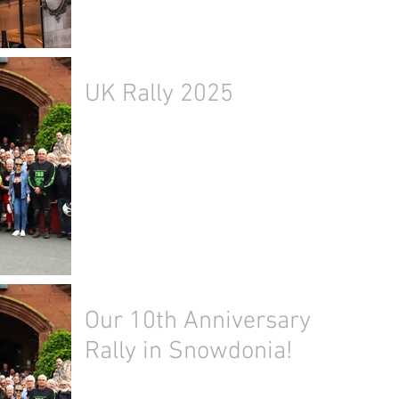
UK Rally 2025
Our 10th Anniversary
Rally in Snowdonia!