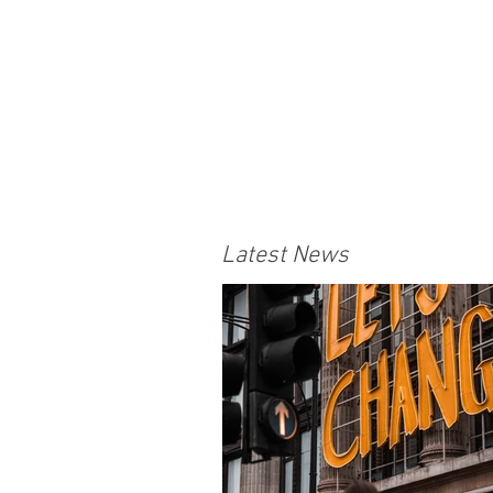
Latest News