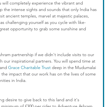
u will completely experience the vibrant and 
up the intense sights and sounds that only India has 
isit ancient temples, marvel at majestic palaces, 
 as challenging yourself as you cycle with like-
a great opportunity to grab some sunshine and 
ram partnership if we didn't include visits to our 
ur inspirational partners. You will spend time at 
 and 
Grace Charitable Trust
 deep in the Mudumalai 
d the impact that our work has on the lives of some 
ties in India.  
g desire to give back to this land and it's 
 minimum of £300 per rider to Adventure Ashram. 