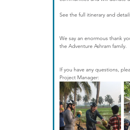
See the full itinerary and detai
We say an enormous thank yo
the Adventure Ashram family.  
If you have any questions, pl
Project Manager: 