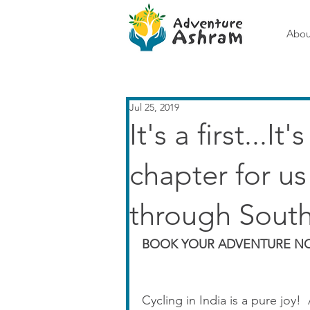
Abou
Jul 25, 2019
It's a first...I
chapter for u
through South
BOOK YOUR ADVENTURE NO
Cycling in India is a pure joy! 