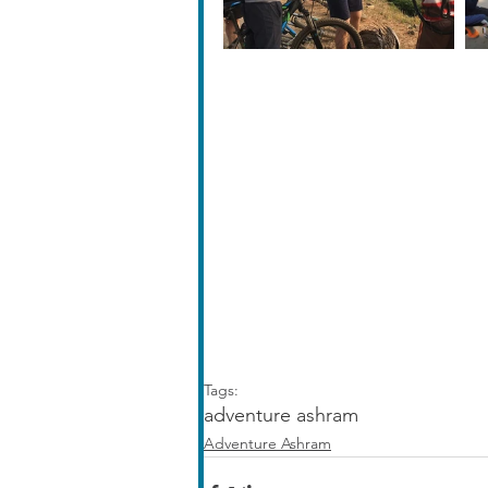
Tags:
adventure ashram
Adventure Ashram