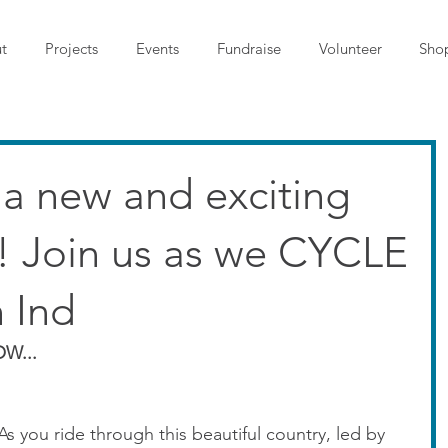
t
Projects
Events
Fundraise
Volunteer
Sho
t's a new and exciting
s! Join us as we CYCLE
 Ind
W...
 As you ride through this beautiful country, led by 