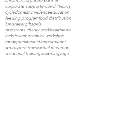
christmas
corporate partner
corporate supporter
covid 19
curry
cycle
domestic violence
education
feeding program
food distribution
fundraiser
gifts
girls
grassroots charity work
health
india
lockdown
mechanics workshop
mpaign
onlineauction
restaurant
sport
sports
travel
virtual marathon
vocational training
wellbeing
yoga