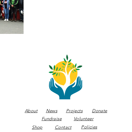
About
News
Projects
Donate
Fundraise
Volunteer
Policies
Shop
Contact