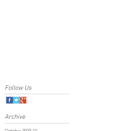
Follow Us
Archive
October 2025
(1)
1 post