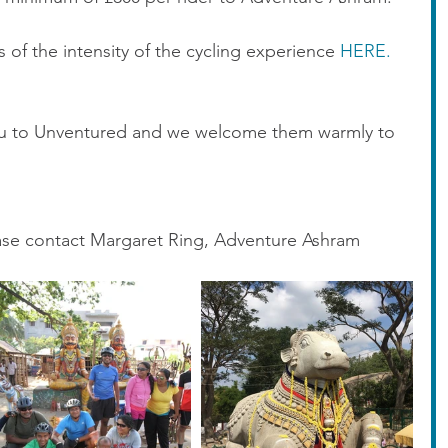
ls of the intensity of the cycling experience 
HERE.
u to Unventured and we welcome them warmly to 
ease contact Margaret Ring, Adventure Ashram 