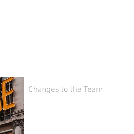
Changes to the Team