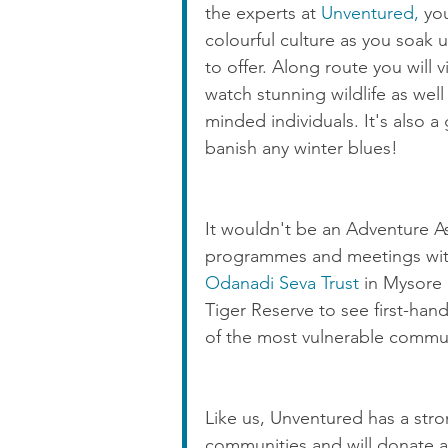
the experts at 
Unventured, 
yo
colourful culture as you soak 
to offer. Along route you will v
watch stunning wildlife as well
minded individuals. It's also 
banish any winter blues!
It wouldn't be an Adventure Ash
programmes and meetings with o
Odanadi Seva Trust
 in Mysore
Tiger Reserve to see first-han
of the most vulnerable communi
Like us, Unventured has a stron
communities and will donate a