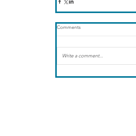
Comments
Write a comment...