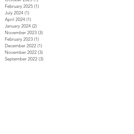
February 2025
(1)
1 post
July 2024
(1)
1 post
April 2024
(1)
1 post
January 2024
(2)
2 posts
November 2023
(3)
3 posts
February 2023
(1)
1 post
December 2022
(1)
1 post
November 2022
(3)
3 posts
September 2022
(3)
3 posts