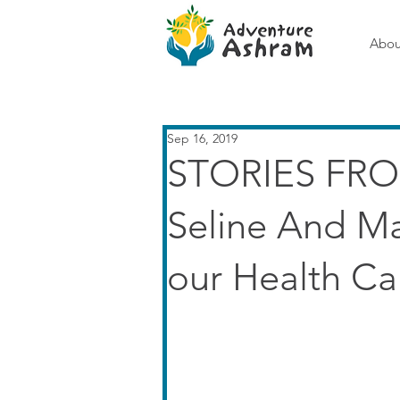
Abou
Sep 16, 2019
STORIES FRO
Seline And M
our Health C