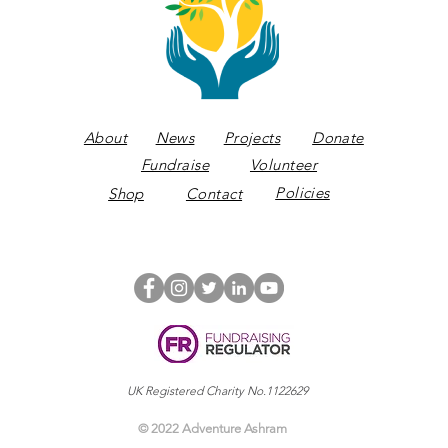
About
News
Projects
Donate
Fundraise
Volunteer
Policies
Shop
Contact
UK Registered Charity No.1122629
© 2022 Adventure Ashram