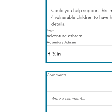
Could you help support this i
4 vulnerable children to have 
details.
Tags:
adventure ashram
Adventure Ashram
Comments
Write a comment...