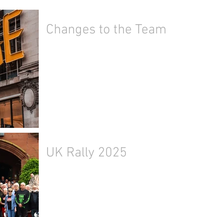
Changes to the Team
UK Rally 2025