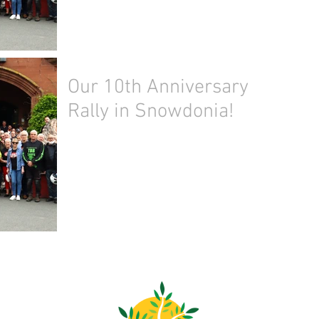
Our 10th Anniversary
Rally in Snowdonia!