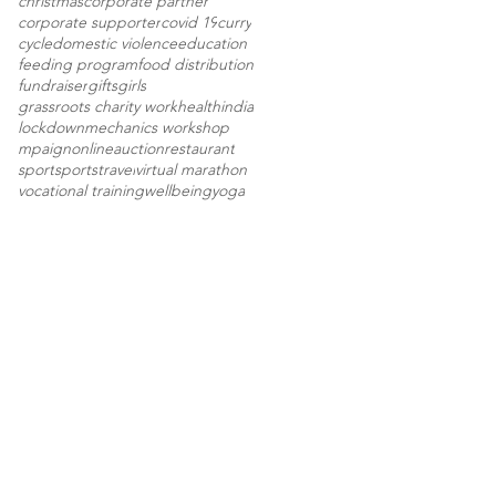
christmas
corporate partner
corporate supporter
covid 19
curry
cycle
domestic violence
education
feeding program
food distribution
fundraiser
gifts
girls
grassroots charity work
health
india
lockdown
mechanics workshop
mpaign
onlineauction
restaurant
sport
sports
travel
virtual marathon
vocational training
wellbeing
yoga