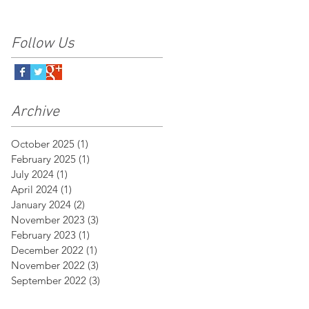
Follow Us
Archive
October 2025
(1)
1 post
February 2025
(1)
1 post
July 2024
(1)
1 post
April 2024
(1)
1 post
January 2024
(2)
2 posts
November 2023
(3)
3 posts
February 2023
(1)
1 post
December 2022
(1)
1 post
November 2022
(3)
3 posts
September 2022
(3)
3 posts