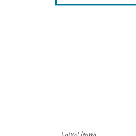
Latest News