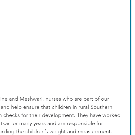
line and Meshwari, nurses who are part of our 
nd help ensure that children in rural Southern 
th checks for their development. They have worked 
tkar for many years and are responsible for 
rding the children’s weight and measurement. 