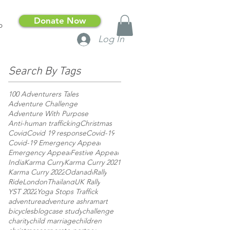
Donate Now
p
Log In
Search By Tags
100 Adventurers Tales
Adventure Challenge
Adventure With Purpose
Anti-human trafficking
Christmas
Covid
Covid 19 response
Covid-19
Covid-19 Emergency Appeal
Emergency Appeal
Festive Appeal
India
Karma Curry
Karma Curry 2021
Karma Curry 2022
Odanadi
Rally
RideLondon
Thailand
UK Rally
YST 2022
Yoga Stops Traffick
adventure
adventure ashram
art
bicycles
blog
case study
challenge
charity
child marriage
children