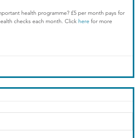
mportant health programme? £5 per month pays for 
health checks each month. Click 
here
 for more 