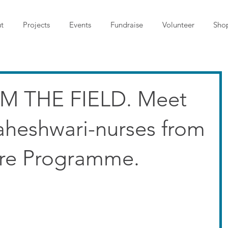
t
Projects
Events
Fundraise
Volunteer
Sho
M THE FIELD. Meet
aheshwari-nurses from
are Programme.