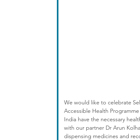
We would like to celebrate Se
Accessible Health Programme a
India have the necessary heal
with our partner Dr Arun Kolha
dispensing medicines and reco