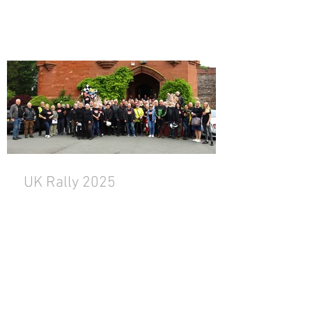
UK Rally 2025