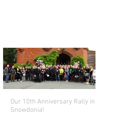
Our 10th Anniversary Rally in
Snowdonia!