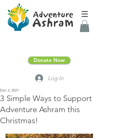
Donate Now
Log In
Dec 2, 2021
3 Simple Ways to Support
Adventure Ashram this
Christmas!