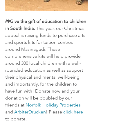
🎁
Give the gift of education to children 
in South India. 
This year, our Christmas 
appeal is raising funds to purchase arts 
and sports kits for tuition centres 
around Masinagudi. These 
comprehensive kits will help provide 
around 300 local children with a well-
rounded education as well as support 
their physical and mental well-being 
and importantly, for the children to 
have fun with! Donate now and your 
donation will be doubled by our 
friends at 
Norfolk Holiday Properties
and 
ArbiterDrucken
! Please 
click here
to donate.