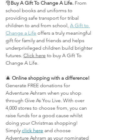
🎅
Buy A Gift To Change A Life.
From 
school books and uniforms to 
providing safe transport for tribal 
children to and from school, 
A Gift to 
Change a Life
 offers a truly meaningful 
gift for family and friends and helps 
underprivileged children build brighter 
futures. 
Click here
 to buy A Gift To 
Change A Life.
🎄 
Online shopping with a difference!
Generate FREE donations for 
Adventure Ashram when you shop 
through Give As You Live. With over 
4,000 stores to choose from, you can 
raise funds for a good cause whilst 
doing your Christmas shopping! 
Simply 
click here
 and choose 
Adventure Ashram as your nominated 