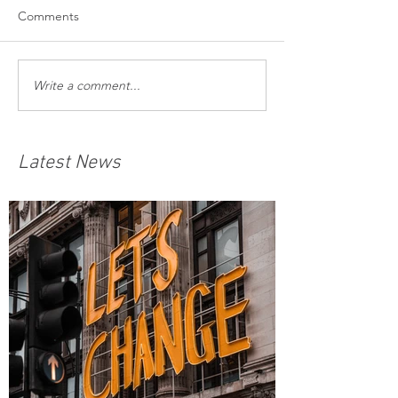
Comments
Write a comment...
Latest News