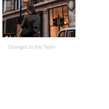
Changes to the Team