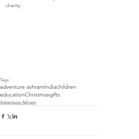
charity. 
Tags:
adventure ashram
India
children
education
Christmas
gifts
Adventure Ashram