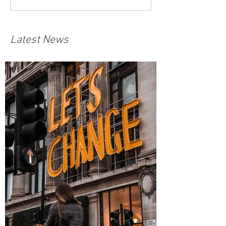
Latest News