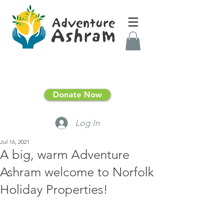
Donate Now
Log In
Jul 16, 2021
A big, warm Adventure
Ashram welcome to Norfolk
Holiday Properties!