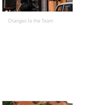
Changes to the Team