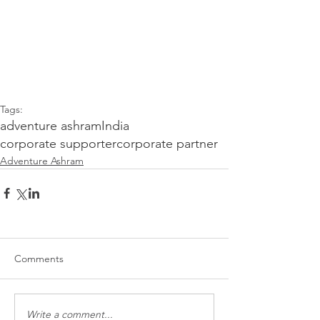
Tags:
adventure ashram
India
corporate supporter
corporate partner
Adventure Ashram
Comments
Write a comment...