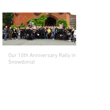
Our 10th Anniversary Rally in
Snowdonia!