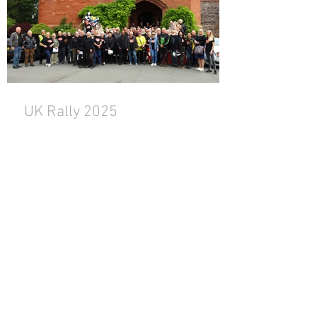
UK Rally 2025