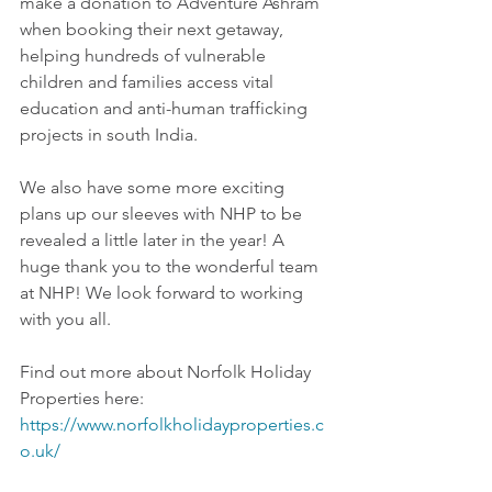
make a donation to Adventure Ashram 
when booking their next getaway, 
helping hundreds of vulnerable 
children and families access vital 
education and anti-human trafficking 
projects in south India.   
We also have some more exciting 
plans up our sleeves with NHP to be 
revealed a little later in the year! A 
huge thank you to the wonderful team 
at NHP! We look forward to working 
with you all.
Find out more about Norfolk Holiday 
Properties here: 
https://www.norfolkholidayproperties.c
o.uk/