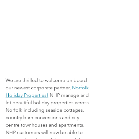
We are thrilled to welcome on board 
our newest corporate partner, 
Norfolk 
Holiday Properties!
 NHP manage and 
let beautiful holiday properties across 
Norfolk including seaside cottages, 
country barn conversions and city 
centre townhouses and apartments. 
NHP customers will now be able to 