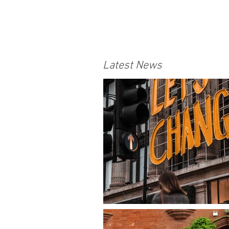
Latest News