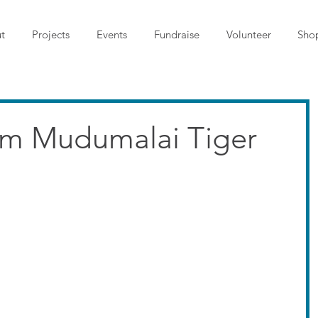
t
Projects
Events
Fundraise
Volunteer
Sho
om Mudumalai Tiger