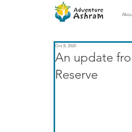
Abou
Oct 8, 2020
An update fr
Reserve