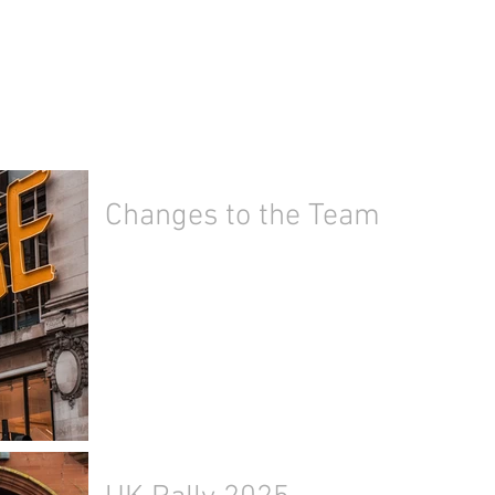
Changes to the Team