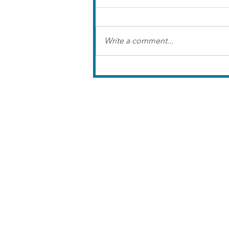
Write a comment...