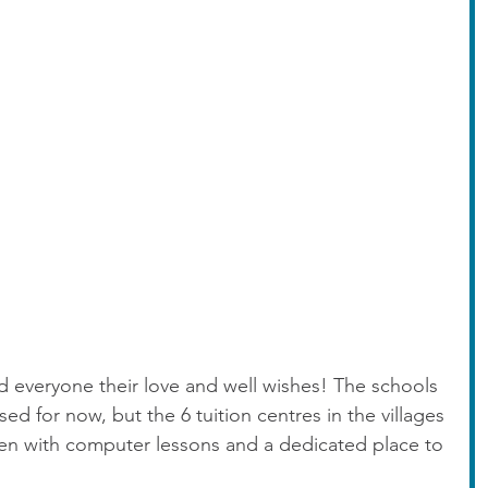
 everyone their love and well wishes! The schools 
d for now, but the 6 tuition centres in the villages 
ren with computer lessons and a dedicated place to 
 