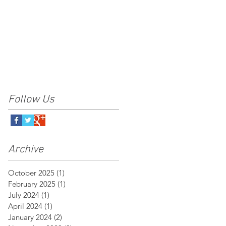
Follow Us
Archive
October 2025
(1)
1 post
February 2025
(1)
1 post
July 2024
(1)
1 post
April 2024
(1)
1 post
January 2024
(2)
2 posts