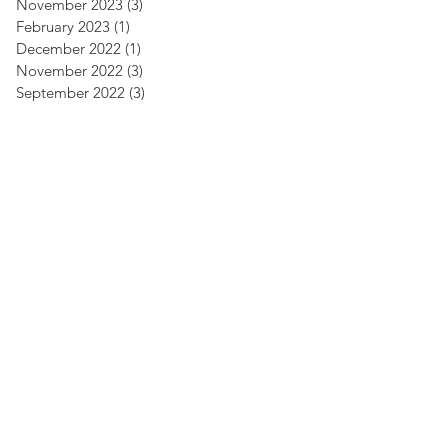
November 2023
(3)
3 posts
February 2023
(1)
1 post
December 2022
(1)
1 post
November 2022
(3)
3 posts
September 2022
(3)
3 posts