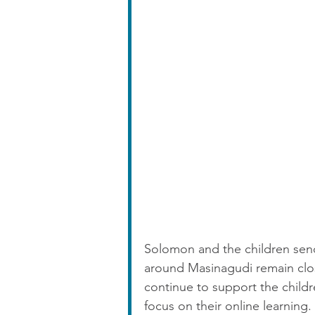
Solomon and the children send
around Masinagudi remain close
continue to support the child
focus on their online learning. 