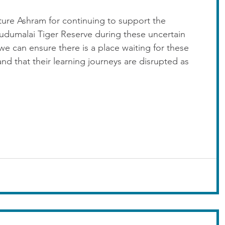
ture Ashram for continuing to support the 
Mudumalai Tiger Reserve during these uncertain 
t we can ensure there is a place waiting for these 
 and that their learning journeys are disrupted as 