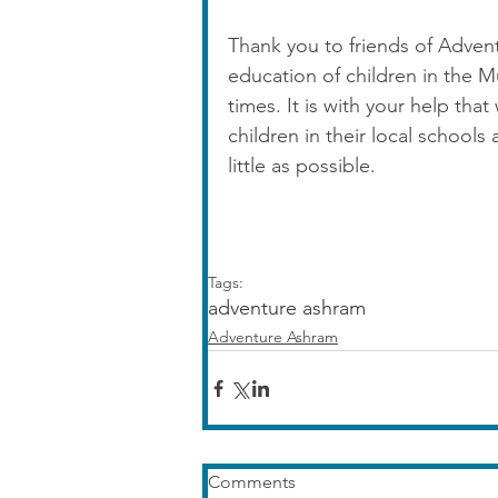
Thank you to friends of Adven
education of children in the 
times. It is with your help tha
children in their local schools
little as possible.
Tags:
adventure ashram
Adventure Ashram
Comments