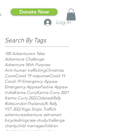
Donate Now
p
Log In
Search By Tags
100 Adventurers Tales
Adventure Challenge
Adventure With Purpose
Anti-human trafficking
Christmas
Covid
Covid 19 response
Covid-19
Covid-19 Emergency Appeal
Emergency Appeal
Festive Appeal
India
Karma Curry
Karma Curry 2021
Karma Curry 2022
Odanadi
Rally
RideLondon
Thailand
UK Rally
YST 2022
Yoga Stops Traffick
adventure
adventure ashram
art
bicycles
blog
case study
challenge
charity
child marriage
children