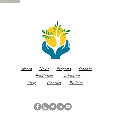
About
News
Projects
Donate
Fundraise
Volunteer
Policies
Shop
Contact