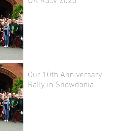
UK Rally 2025
Our 10th Anniversary
Rally in Snowdonia!