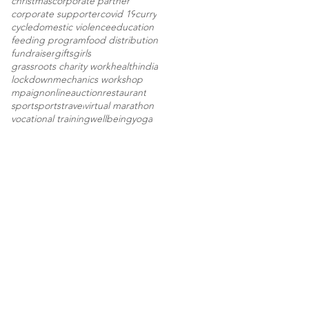
christmas
corporate partner
corporate supporter
covid 19
curry
cycle
domestic violence
education
feeding program
food distribution
fundraiser
gifts
girls
grassroots charity work
health
india
lockdown
mechanics workshop
mpaign
onlineauction
restaurant
sport
sports
travel
virtual marathon
vocational training
wellbeing
yoga