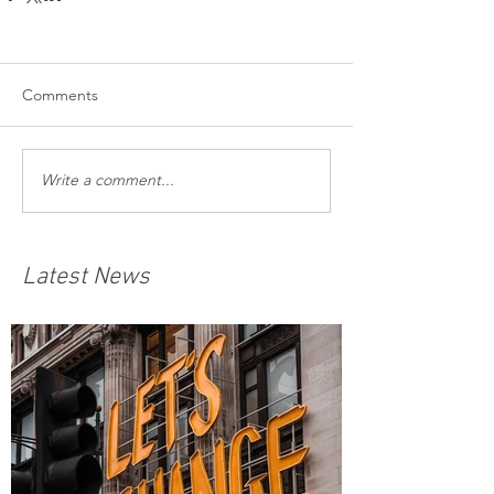
Comments
Write a comment...
Latest News