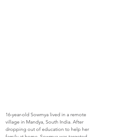
16-year-old Sowmya lived in a remote 
village in Mandya, South India. After 
dropping out of education to help her 
family at home, Sowmya was targeted 