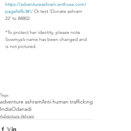
https://adventureashram.enthuse.com/
pagefefb3#!/
 Or text ‘Donate ashram 
22’ to 88802.
*To protect her identity, please note 
Sowmya’s name has been changed and 
is not pictured.
Tags:
adventure ashram
Anti-human trafficking
India
Odanadi
Adventure Ashram