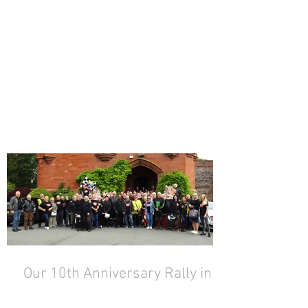
Our 10th Anniversary Rally in
Snowdonia!