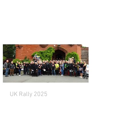
UK Rally 2025