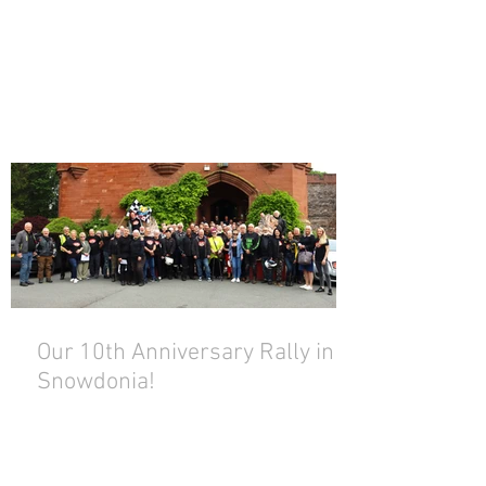
Our 10th Anniversary Rally in
Snowdonia!