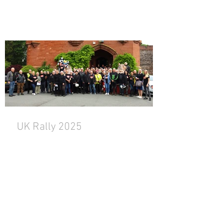
UK Rally 2025