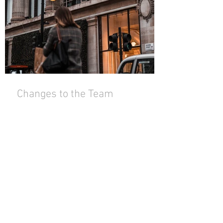
Changes to the Team