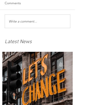
Comments
Write a comment...
Latest News