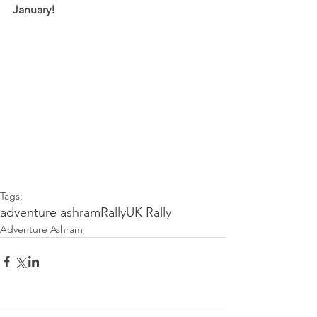
January!
Tags:
adventure ashram
Rally
UK Rally
Adventure Ashram