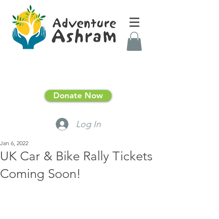
Donate Now
Log In
Jan 6, 2022
UK Car & Bike Rally Tickets
Coming Soon!