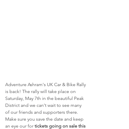
Adventure Ashram's UK Car & Bike Rally 
is back! The rally will take place on 
Saturday, May 7th in the beautiful Peak 
District and we can't wait to see many 
of our friends and supporters there. 
Make sure you save the date and keep 
an eye our for 
tickets going on sale this 