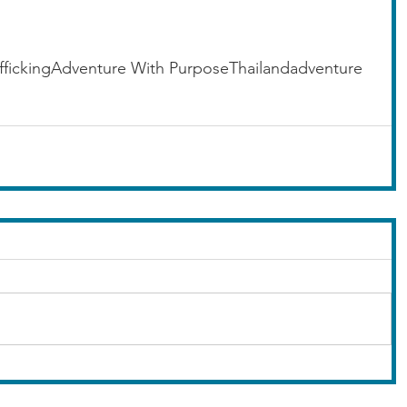
fficking
Adventure With Purpose
Thailand
adventure