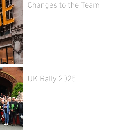
Changes to the Team
UK Rally 2025