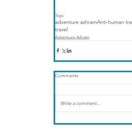
Tags:
adventure ashram
Anti-human tra
travel
Adventure Ashram
Comments
Write a comment...