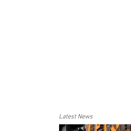
Latest News