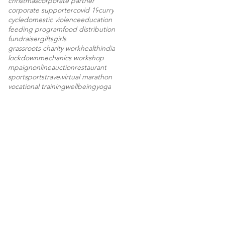
christmas
corporate partner
corporate supporter
covid 19
curry
cycle
domestic violence
education
feeding program
food distribution
fundraiser
gifts
girls
grassroots charity work
health
india
lockdown
mechanics workshop
mpaign
onlineauction
restaurant
sport
sports
travel
virtual marathon
vocational training
wellbeing
yoga