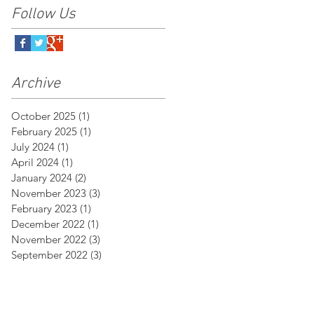
Follow Us
Archive
October 2025
(1)
1 post
February 2025
(1)
1 post
July 2024
(1)
1 post
April 2024
(1)
1 post
January 2024
(2)
2 posts
November 2023
(3)
3 posts
February 2023
(1)
1 post
December 2022
(1)
1 post
November 2022
(3)
3 posts
September 2022
(3)
3 posts