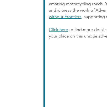
amazing motorcycling roads. Yo
and witness the work of Adventu
without Frontiers
, supporting 
Click here
 to find more detai
your place on this unique adv