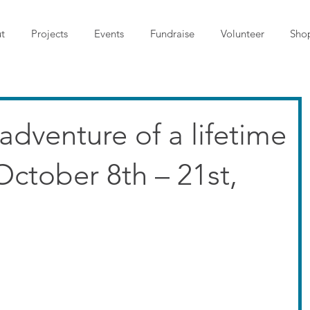
t
Projects
Events
Fundraise
Volunteer
Sho
 adventure of a lifetime
October 8th – 21st,