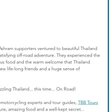
Ashram supporters ventured to beautiful Thailand 
atisfying off-road adventure. They experienced the 
ous food and the warm welcome that Thailand 
w life-long friends and a huge sense of 
zling Thailand... this time... On Road!
 motorcycling experts and tour guides, 
TBB Tours
ture, amazing food and a well-kept secret... 