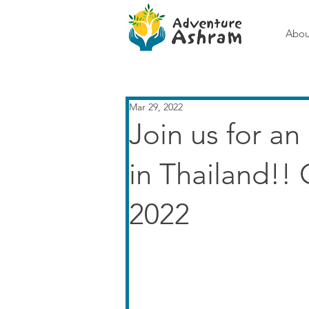
Abou
Mar 29, 2022
Join us for an
in Thailand!! 
2022