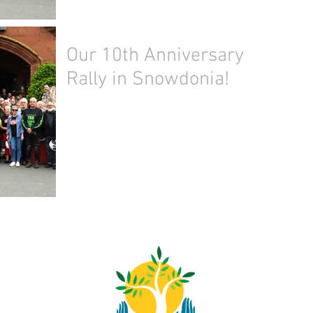
Our 10th Anniversary
Rally in Snowdonia!