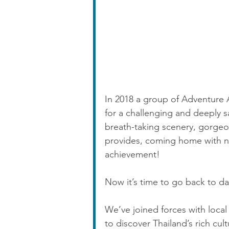
In 2018 a group of Adventure 
for a challenging and deeply s
breath-taking scenery, gorge
provides, coming home with ne
achievement!
Now it’s time to go back to daz
We’ve joined forces with local
to discover Thailand’s rich cul