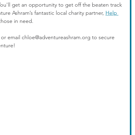
u'll get an opportunity to get off the beaten track 
re Ashram’s fantastic local charity partner, 
Help 
those in need.
ls or email chloe@adventureashram.org to secure 
enture!