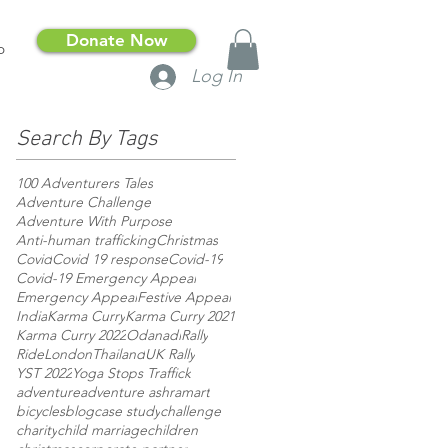
Donate Now
p
Log In
Search By Tags
100 Adventurers Tales
Adventure Challenge
Adventure With Purpose
Anti-human trafficking
Christmas
Covid
Covid 19 response
Covid-19
Covid-19 Emergency Appeal
Emergency Appeal
Festive Appeal
India
Karma Curry
Karma Curry 2021
Karma Curry 2022
Odanadi
Rally
RideLondon
Thailand
UK Rally
YST 2022
Yoga Stops Traffick
adventure
adventure ashram
art
bicycles
blog
case study
challenge
charity
child marriage
children