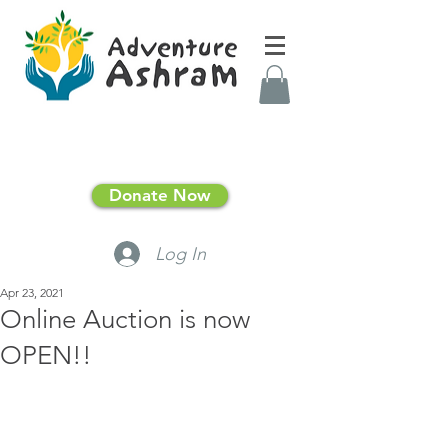
Donate Now
Log In
Apr 23, 2021
Online Auction is now
OPEN!!