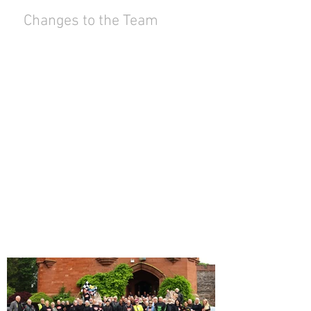
Changes to the Team