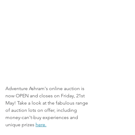
Adventure Ashram's online auction is 
now OPEN and closes on Friday, 21st 
May! Take a look at the fabulous range 
of auction lots on offer, including 
money-can't-buy experiences and 
unique prizes 
here.