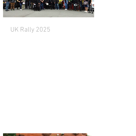
UK Rally 2025