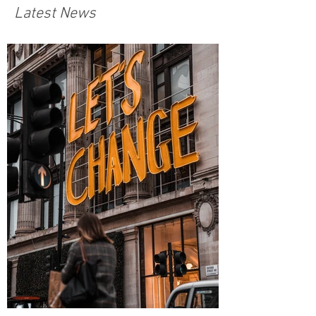
Latest News