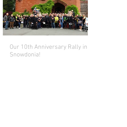
Our 10th Anniversary Rally in
Snowdonia!