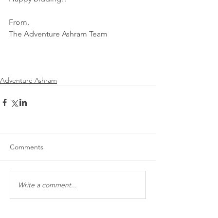
From,
The Adventure Ashram Team
Adventure Ashram
Comments
Write a comment...