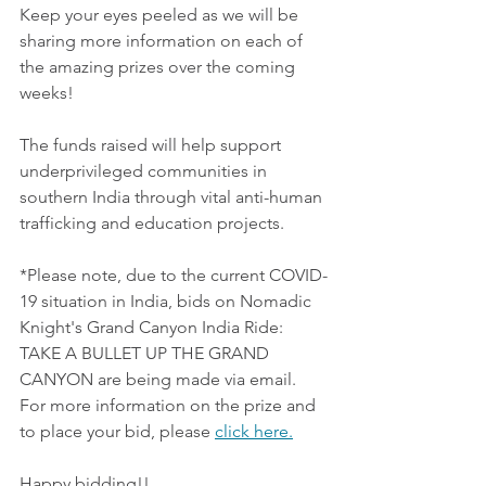
Keep your eyes peeled as we will be 
sharing more information on each of 
the amazing prizes over the coming 
weeks! 
The funds raised will help support 
underprivileged communities in 
southern India through vital anti-human 
trafficking and education projects.
*Please note, due to the current COVID-
19 situation in India, bids on Nomadic 
Knight's Grand Canyon India Ride: 
TAKE A BULLET UP THE GRAND 
CANYON are being made via email. 
For more information on the prize and 
to place your bid, please 
click here.
Happy bidding!!