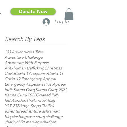
Donate Now
p
Log In
Search By Tags
100 Adventurers Tales
Adventure Challenge
Adventure With Purpose
Anti-human trafficking
Christmas
Covid
Covid 19 response
Covid-19
Covid-19 Emergency Appeal
Emergency Appeal
Festive Appeal
India
Karma Curry
Karma Curry 2021
Karma Curry 2022
Odanadi
Rally
RideLondon
Thailand
UK Rally
YST 2022
Yoga Stops Traffick
adventure
adventure ashram
art
bicycles
blog
case study
challenge
charity
child marriage
children