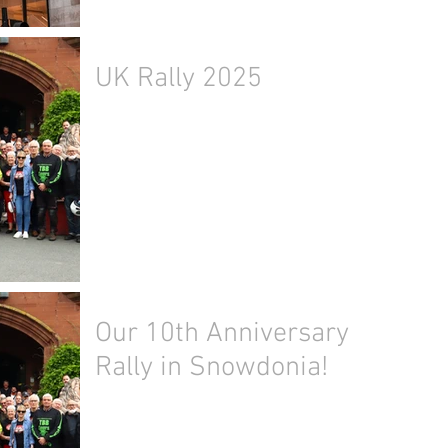
UK Rally 2025
Our 10th Anniversary
Rally in Snowdonia!