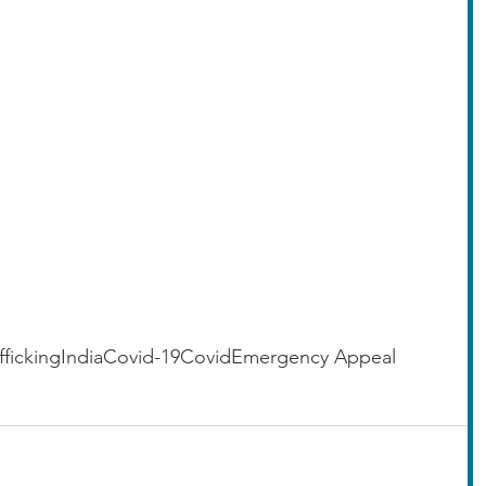
fficking
India
Covid-19
Covid
Emergency Appeal