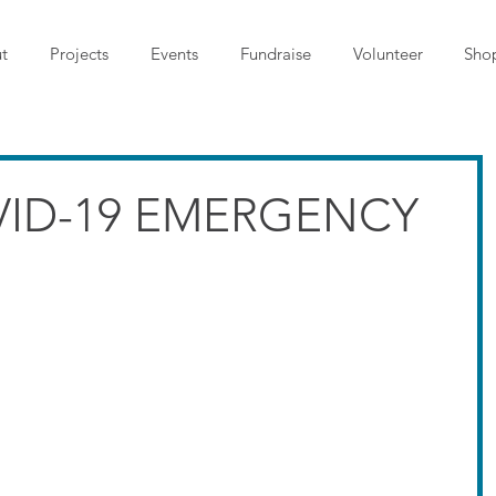
t
Projects
Events
Fundraise
Volunteer
Sho
VID-19 EMERGENCY