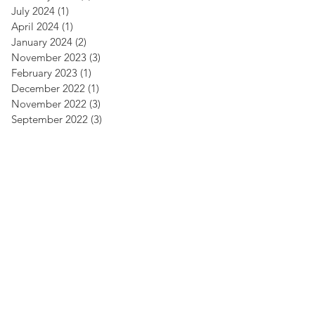
July 2024
(1)
1 post
April 2024
(1)
1 post
January 2024
(2)
2 posts
November 2023
(3)
3 posts
February 2023
(1)
1 post
December 2022
(1)
1 post
November 2022
(3)
3 posts
September 2022
(3)
3 posts