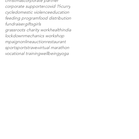
christmas
corporate partner
corporate supporter
covid 19
curry
cycle
domestic violence
education
feeding program
food distribution
fundraiser
gifts
girls
grassroots charity work
health
india
lockdown
mechanics workshop
mpaign
onlineauction
restaurant
sport
sports
travel
virtual marathon
vocational training
wellbeing
yoga