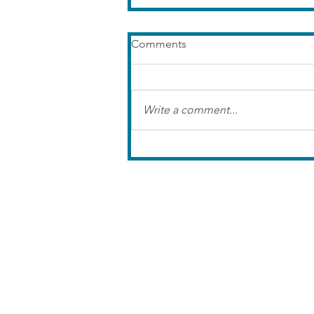
Comments
Write a comment...