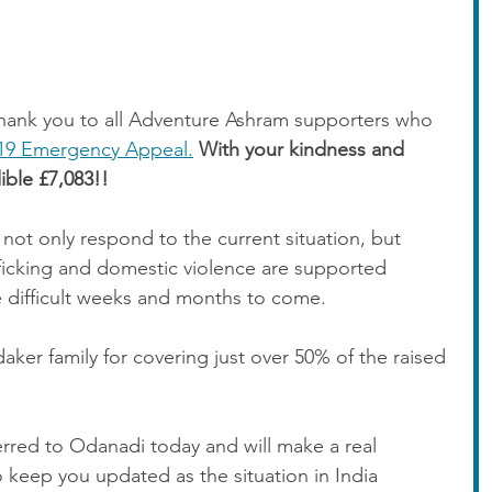
 thank you to all Adventure Ashram supporters who 
19 Emergency Appeal.
With your kindness and 
ible £7,083!! 
not only respond to the current situation, but 
fficking and domestic violence are supported 
 difficult weeks and months to come. 
aker family for covering just over 50% of the raised 
rred to Odanadi today and will make a real 
o keep you updated as the situation in India 