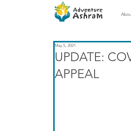
Abou
May 5, 2021
UPDATE: CO
APPEAL