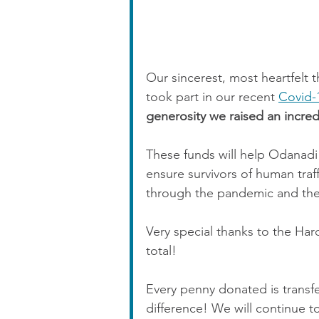
Our sincerest, most heartfelt
took part in our recent 
Covid-
generosity we raised an incred
These funds will help Odanadi 
ensure survivors of human tra
through the pandemic and the
Very special thanks to the Hard
total!
Every penny donated is transfe
difference! We will continue t