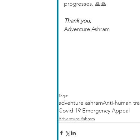
progresses. 🙏🙏
Thank you,
Adventure Ashram
Tags:
adventure ashram
Anti-human tra
Covid-19 Emergency Appeal
Adventure Ashram