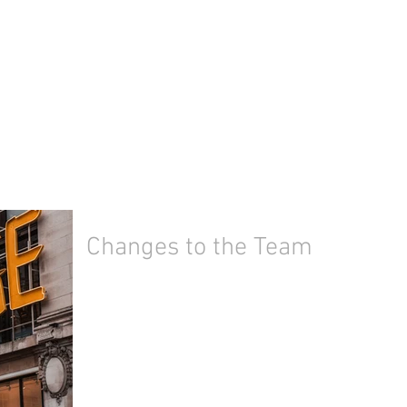
Changes to the Team