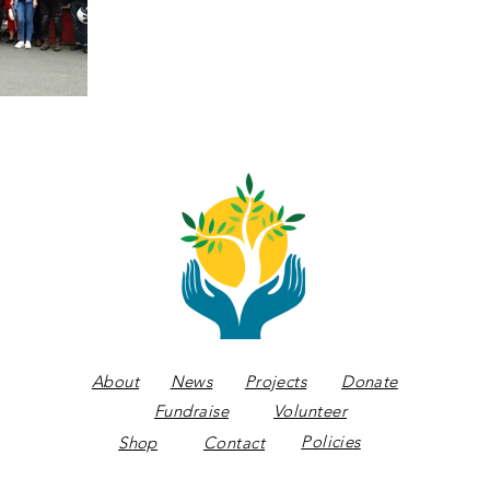
About
News
Projects
Donate
Fundraise
Volunteer
Policies
Shop
Contact