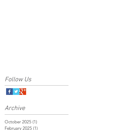
Follow Us
Archive
October 2025
(1)
1 post
February 2025
(1)
1 post