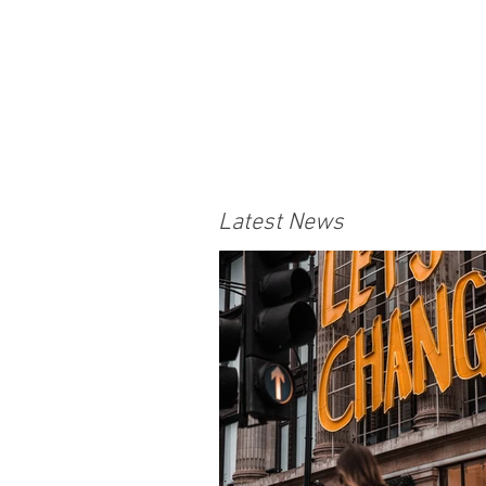
Latest News